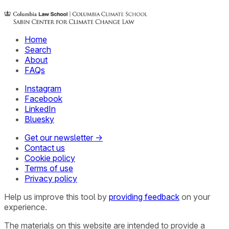
Home
Search
About
FAQs
Instagram
Facebook
LinkedIn
Bluesky
Get our newsletter →
Contact us
Cookie policy
Terms of use
Privacy policy
Help us improve this tool by
providing feedback
on your
experience.
The materials on this website are intended to provide a