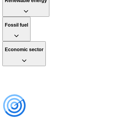
Renewable energy
Fossil fuel
Economic sector