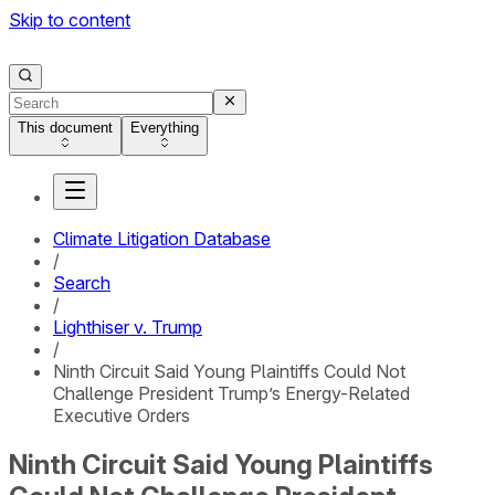
Skip to content
This document
Everything
Climate Litigation Database
/
Search
/
Lighthiser v. Trump
/
Ninth Circuit Said Young Plaintiffs Could Not
Challenge President Trump’s Energy-Related
Executive Orders
Ninth Circuit Said Young Plaintiffs