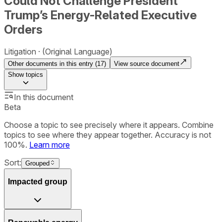
Could Not Challenge President
Trump’s Energy-Related Executive
Orders
Litigation
(Original Language)
Other documents in this entry (
17
)
View source document
Show
topics
In this document
Beta
Choose a topic to see precisely where it appears. Combine
topics to see where they appear together. Accuracy is not
100%.
Learn more
Sort:
Grouped
Impacted group