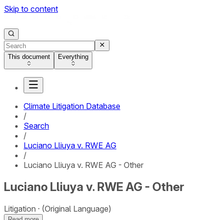
Skip to content
This document
Everything
Climate Litigation Database
/
Search
/
Luciano Lliuya v. RWE AG
/
Luciano Lliuya v. RWE AG - Other
Luciano Lliuya v. RWE AG - Other
Litigation
(Original Language)
Read more