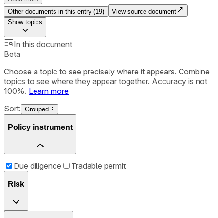
Other documents in this entry (
19
)
View source document
Show
topics
In this document
Beta
Choose a topic to see precisely where it appears. Combine
topics to see where they appear together. Accuracy is not
100%.
Learn more
Sort:
Grouped
Policy instrument
Due diligence
Tradable permit
Risk