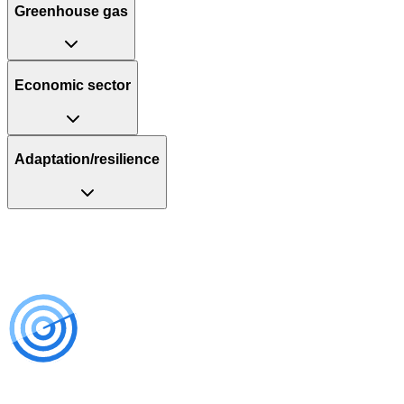
Greenhouse gas
Economic sector
Adaptation/resilience