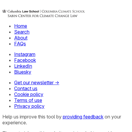
Home
Search
About
FAQs
Instagram
Facebook
LinkedIn
Bluesky
Get our newsletter →
Contact us
Cookie policy
Terms of use
Privacy policy
Help us improve this tool by
providing feedback
on your
experience.