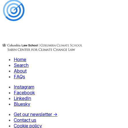
Home
Search
About
FAQs
Instagram
Facebook
LinkedIn
Bluesky
Get our newsletter →
Contact us
Cookie policy