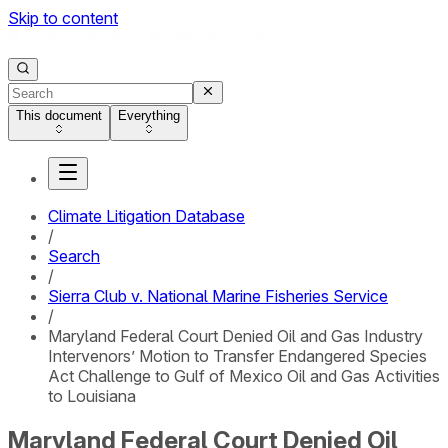
Skip to content
This document
Everything
Climate Litigation Database
/
Search
/
Sierra Club v. National Marine Fisheries Service
/
Maryland Federal Court Denied Oil and Gas Industry
Intervenors’ Motion to Transfer Endangered Species
Act Challenge to Gulf of Mexico Oil and Gas Activities
to Louisiana
Maryland Federal Court Denied Oil