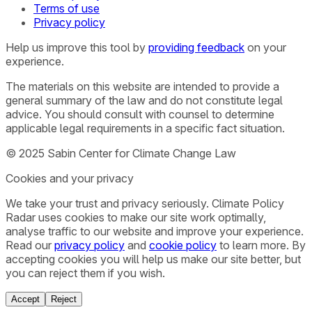
Terms of use
Privacy policy
Help us improve this tool by
providing feedback
on your
experience.
The materials on this website are intended to provide a
general summary of the law and do not constitute legal
advice. You should consult with counsel to determine
applicable legal requirements in a specific fact situation.
© 2025 Sabin Center for Climate Change Law
Cookies and your privacy
We take your trust and privacy seriously. Climate Policy
Radar uses cookies to make our site work optimally,
analyse traffic to our website and improve your experience.
Read our
privacy policy
and
cookie policy
to learn more. By
accepting cookies you will help us make our site better, but
you can reject them if you wish.
Accept
Reject