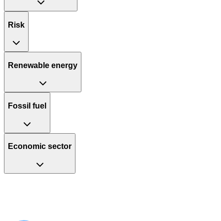
Risk
Renewable energy
Fossil fuel
Economic sector