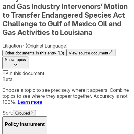
and Gas Industry Intervenors’ Motion
to Transfer Endangered Species Act
Challenge to Gulf of Mexico Oil and
Gas Activities to Louisiana
Litigation
(Original Language)
Other documents in this entry (
10
)
View source document
Show
topics
In this document
Beta
Choose a topic to see precisely where it appears. Combine
topics to see where they appear together. Accuracy is not
100%.
Learn more
Sort:
Grouped
Policy instrument