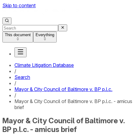
Skip to content
This document
Everything
Climate Litigation Database
/
Search
/
Mayor & City Council of Baltimore v. BP p.l.c.
/
Mayor & City Council of Baltimore v. BP p.l.c. - amicus
brief
Mayor & City Council of Baltimore v.
BP p.l.c. - amicus brief