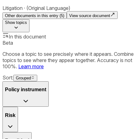
Litigation
(Original Language)
Other documents in this entry (
5
)
View source document
Show
topics
In this document
Beta
Choose a topic to see precisely where it appears. Combine
topics to see where they appear together. Accuracy is not
100%.
Learn more
Sort:
Grouped
Policy instrument
Risk