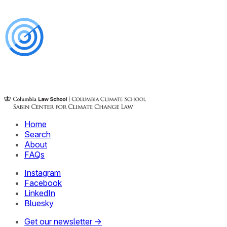
Home
Search
About
FAQs
Instagram
Facebook
LinkedIn
Bluesky
Get our newsletter →