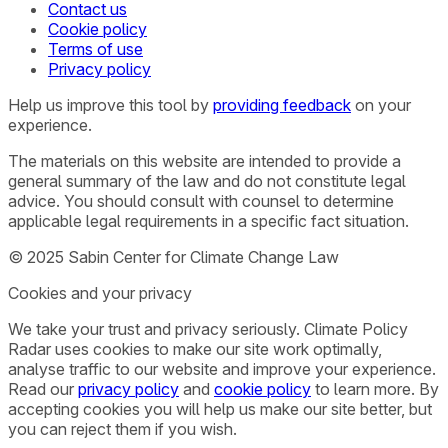
Contact us
Cookie policy
Terms of use
Privacy policy
Help us improve this tool by
providing feedback
on your
experience.
The materials on this website are intended to provide a
general summary of the law and do not constitute legal
advice. You should consult with counsel to determine
applicable legal requirements in a specific fact situation.
© 2025 Sabin Center for Climate Change Law
Cookies and your privacy
We take your trust and privacy seriously. Climate Policy
Radar uses cookies to make our site work optimally,
analyse traffic to our website and improve your experience.
Read our
privacy policy
and
cookie policy
to learn more. By
accepting cookies you will help us make our site better, but
you can reject them if you wish.