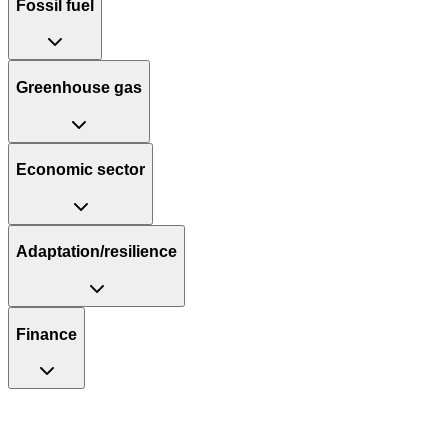
Fossil fuel
Greenhouse gas
Economic sector
Adaptation/resilience
Finance