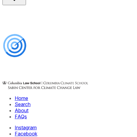
Home
Search
About
FAQs
Instagram
Facebook