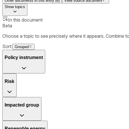
Other documents in this entry (
6
)
View source document
Show
topics
In this document
Beta
Choose a topic to see precisely where it appears. Combine t
Sort:
Grouped
Policy instrument
Risk
Impacted group
Renewable energy