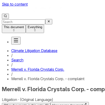
Skip to content
This document
Everything
Climate Litigation Database
/
Search
/
Merrell v. Florida Crystals Corp.
/
Merrell v. Florida Crystals Corp. - complaint
Merrell v. Florida Crystals Corp. - comp
Litigation
(Original Language)