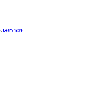
%.
Learn more