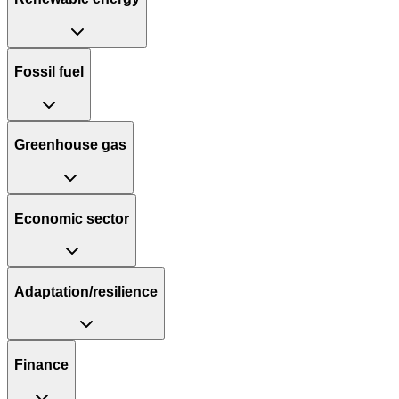
Fossil fuel
Greenhouse gas
Economic sector
Adaptation/resilience
Finance