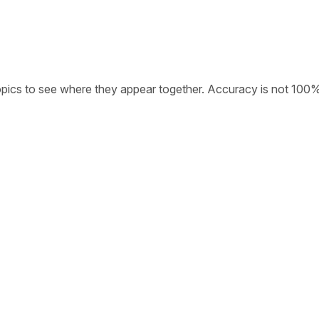
opics to see where they appear together. Accuracy is not 100