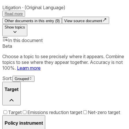
Litigation
(Original Language)
Read more
Other documents in this entry (
9
)
View source document
Show
topics
In this document
Beta
Choose a topic to see precisely where it appears. Combine
topics to see where they appear together. Accuracy is not
100%.
Learn more
Sort:
Grouped
Target
Target
Emissions reduction target
Net-zero target
Policy instrument