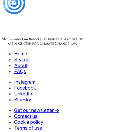
Home
Search
About
FAQs
Instagram
Facebook
LinkedIn
Bluesky
Get our newsletter →
Contact us
Cookie policy
Terms of use