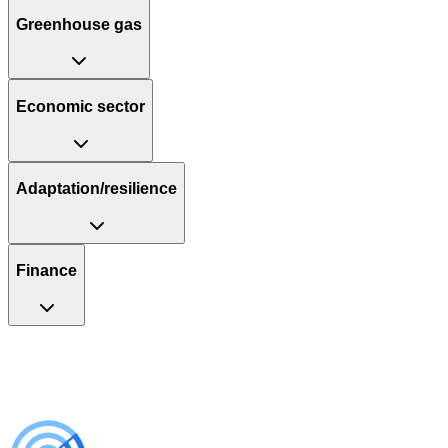
Greenhouse gas
Economic sector
Adaptation/resilience
Finance