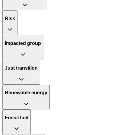
Risk
Impacted group
Just transition
Renewable energy
Fossil fuel