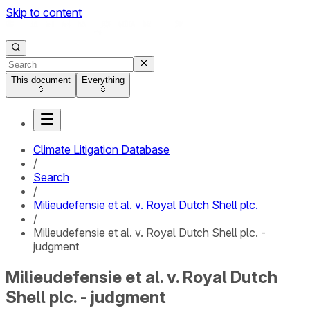
Skip to content
This document
Everything
Climate Litigation Database
/
Search
/
Milieudefensie et al. v. Royal Dutch Shell plc.
/
Milieudefensie et al. v. Royal Dutch Shell plc. -
judgment
Milieudefensie et al. v. Royal Dutch
Shell plc. - judgment