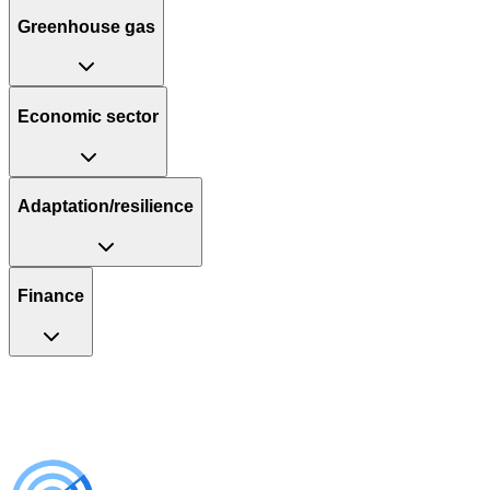
Greenhouse gas
Economic sector
Adaptation/resilience
Finance