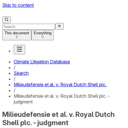
Skip to content
This document
Everything
Climate Litigation Database
/
Search
/
Milieudefensie et al. v. Royal Dutch Shell plc.
/
Milieudefensie et al. v. Royal Dutch Shell plc. -
judgment
Milieudefensie et al. v. Royal Dutch
Shell plc. - judgment