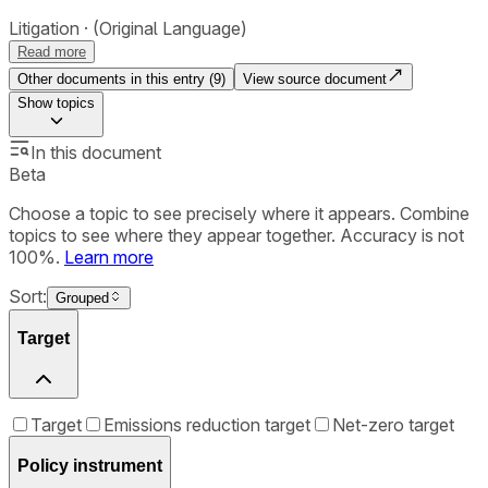
Litigation
(Original Language)
Read more
Other documents in this entry (
9
)
View source document
Show
topics
In this document
Beta
Choose a topic to see precisely where it appears. Combine
topics to see where they appear together. Accuracy is not
100%.
Learn more
Sort:
Grouped
Target
Target
Emissions reduction target
Net-zero target
Policy instrument