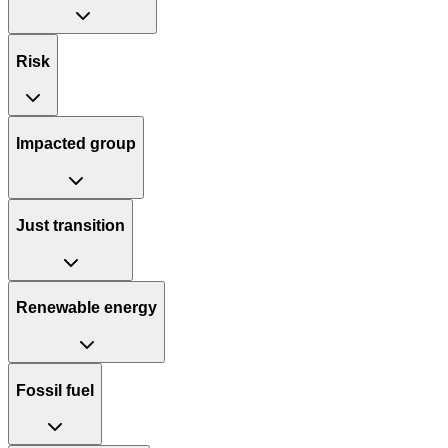
Risk
Impacted group
Just transition
Renewable energy
Fossil fuel