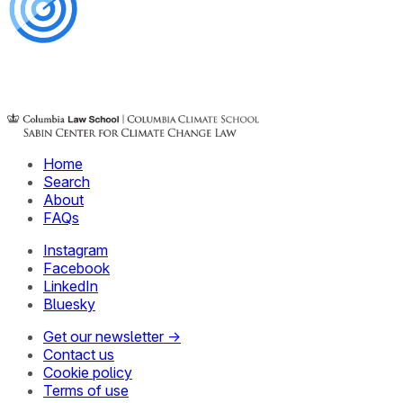
Home
Search
About
FAQs
Instagram
Facebook
LinkedIn
Bluesky
Get our newsletter →
Contact us
Cookie policy
Terms of use