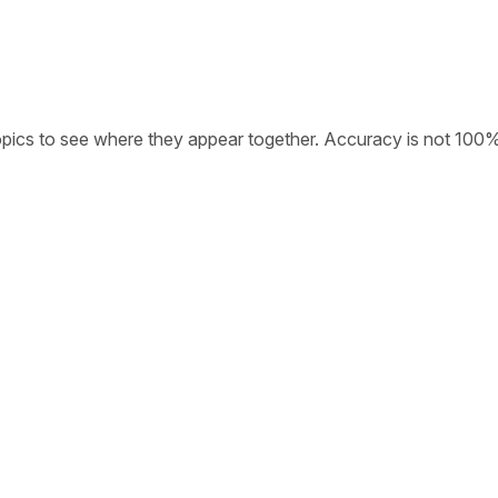
opics to see where they appear together. Accuracy is not 100