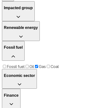
Impacted group
Renewable energy
Fossil fuel
Fossil fuel
Oil
Gas
Coal
Economic sector
Finance