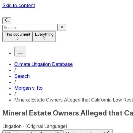
Skip to content
This document
Everything
Climate Litigation Database
/
Search
/
Morgan v. Ito
/
Mineral Estate Owners Alleged that California Law Restr
Mineral Estate Owners Alleged that Cal
Litigation
(Original Language)