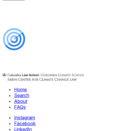
Home
Search
About
FAQs
Instagram
Facebook
LinkedIn