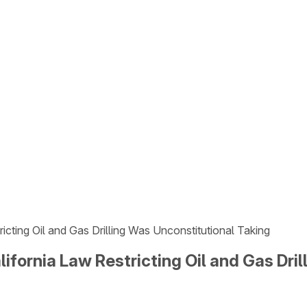
icting Oil and Gas Drilling Was Unconstitutional Taking
ifornia Law Restricting Oil and Gas Dri