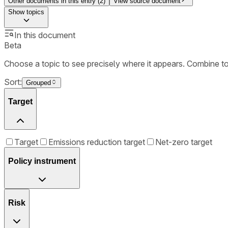
Other documents in this entry (
2
)
View source document
Show
topics
In this document
Beta
Choose a topic to see precisely where it appears. Combine t
Sort:
Grouped
Target
Target
Emissions reduction target
Net-zero target
Policy instrument
Risk