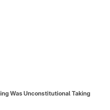
lling Was Unconstitutional Taking