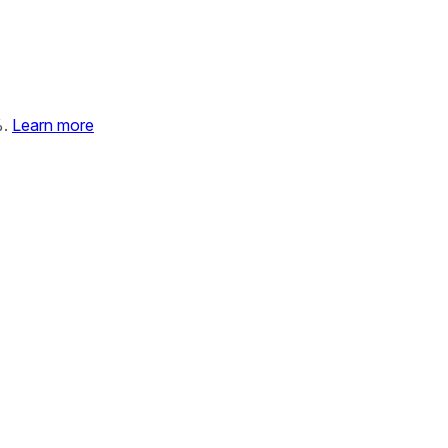
%.
Learn more