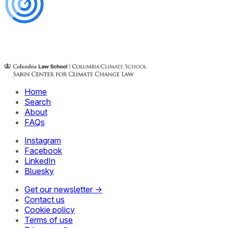
Home
Search
About
FAQs
Instagram
Facebook
LinkedIn
Bluesky
Get our newsletter →
Contact us
Cookie policy
Terms of use