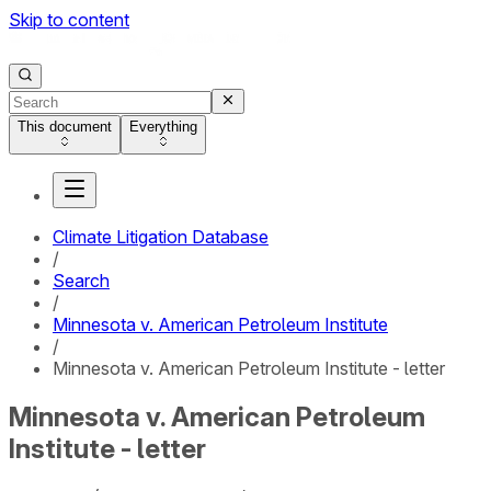
Skip to content
This document
Everything
Climate Litigation Database
/
Search
/
Minnesota v. American Petroleum Institute
/
Minnesota v. American Petroleum Institute - letter
Minnesota v. American Petroleum
Institute - letter