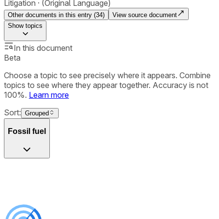
Litigation
(Original Language)
Other documents in this entry (
34
)
View source document
Show
topics
In this document
Beta
Choose a topic to see precisely where it appears. Combine
topics to see where they appear together. Accuracy is not
100%.
Learn more
Sort:
Grouped
Fossil fuel