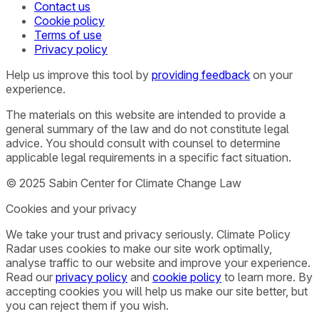
Contact us
Cookie policy
Terms of use
Privacy policy
Help us improve this tool by
providing feedback
on your
experience.
The materials on this website are intended to provide a
general summary of the law and do not constitute legal
advice. You should consult with counsel to determine
applicable legal requirements in a specific fact situation.
© 2025 Sabin Center for Climate Change Law
Cookies and your privacy
We take your trust and privacy seriously. Climate Policy
Radar uses cookies to make our site work optimally,
analyse traffic to our website and improve your experience.
Read our
privacy policy
and
cookie policy
to learn more. By
accepting cookies you will help us make our site better, but
you can reject them if you wish.