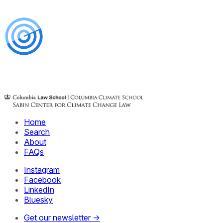
Home
Search
About
FAQs
Instagram
Facebook
LinkedIn
Bluesky
Get our newsletter →