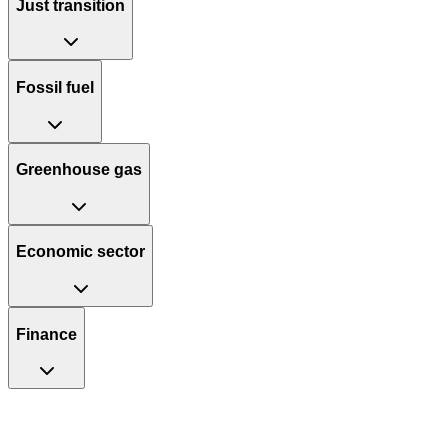
Just transition
Fossil fuel
Greenhouse gas
Economic sector
Finance