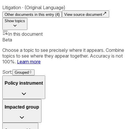
Litigation
(Original Language)
Other documents in this entry (
4
)
View source document
Show
topics
In this document
Beta
Choose a topic to see precisely where it appears. Combine
topics to see where they appear together. Accuracy is not
100%.
Learn more
Sort:
Grouped
Policy instrument
Impacted group