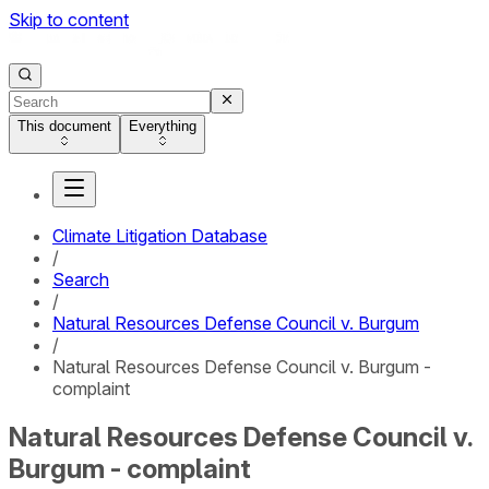
Skip to content
This document
Everything
Climate Litigation Database
/
Search
/
Natural Resources Defense Council v. Burgum
/
Natural Resources Defense Council v. Burgum -
complaint
Natural Resources Defense Council v.
Burgum - complaint