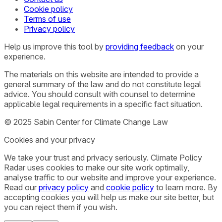
Cookie policy
Terms of use
Privacy policy
Help us improve this tool by
providing feedback
on your
experience.
The materials on this website are intended to provide a
general summary of the law and do not constitute legal
advice. You should consult with counsel to determine
applicable legal requirements in a specific fact situation.
© 2025 Sabin Center for Climate Change Law
Cookies and your privacy
We take your trust and privacy seriously. Climate Policy
Radar uses cookies to make our site work optimally,
analyse traffic to our website and improve your experience.
Read our
privacy policy
and
cookie policy
to learn more. By
accepting cookies you will help us make our site better, but
you can reject them if you wish.