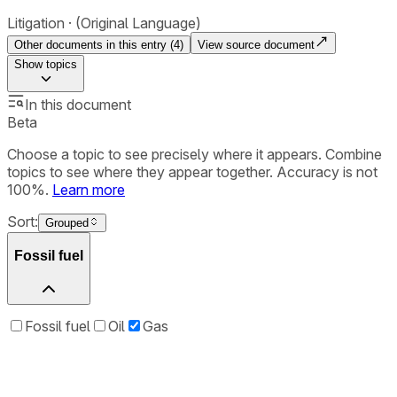
Litigation
(Original Language)
Other documents in this entry (
4
)
View source document
Show
topics
In this document
Beta
Choose a topic to see precisely where it appears. Combine
topics to see where they appear together. Accuracy is not
100%.
Learn more
Sort:
Grouped
Fossil fuel
Fossil fuel
Oil
Gas