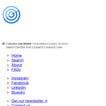
Home
Search
About
FAQs
Instagram
Facebook
LinkedIn
Bluesky
Get our newsletter →
Contact us