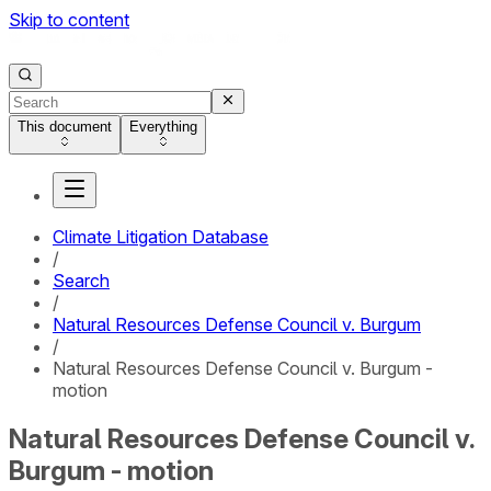
Skip to content
This document
Everything
Climate Litigation Database
/
Search
/
Natural Resources Defense Council v. Burgum
/
Natural Resources Defense Council v. Burgum -
motion
Natural Resources Defense Council v.
Burgum - motion