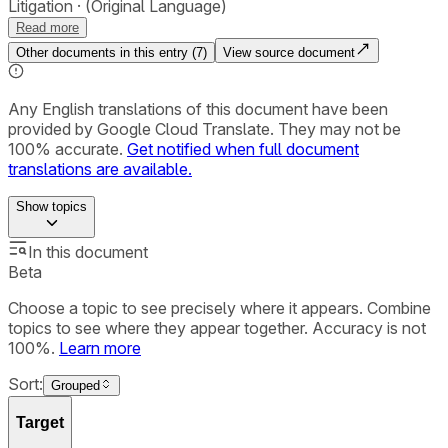
Litigation
(Original Language)
Read more
Other documents in this entry (
7
)
View source document
Any English translations of this document have been
provided by Google Cloud Translate. They may not be
100% accurate.
Get notified when full document
translations are available.
Show
topics
In this document
Beta
Choose a topic to see precisely where it appears. Combine
topics to see where they appear together. Accuracy is not
100%.
Learn more
Sort:
Grouped
Target