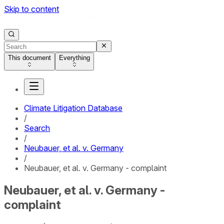
Skip to content
This document
Everything
Climate Litigation Database
/
Search
/
Neubauer, et al. v. Germany
/
Neubauer, et al. v. Germany - complaint
Neubauer, et al. v. Germany -
complaint