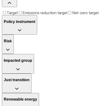
Target
Emissions reduction target
Net-zero target
Policy instrument
Risk
Impacted group
Just transition
Renewable energy