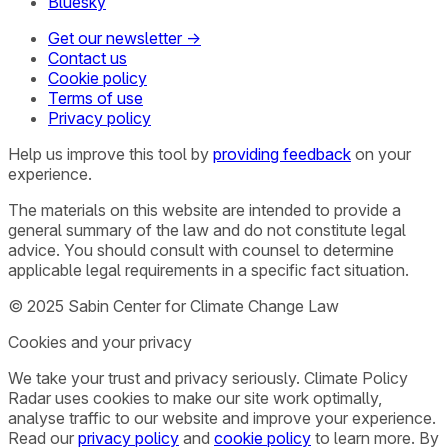
Bluesky
Get our newsletter →
Contact us
Cookie policy
Terms of use
Privacy policy
Help us improve this tool by
providing feedback
on your
experience.
The materials on this website are intended to provide a
general summary of the law and do not constitute legal
advice. You should consult with counsel to determine
applicable legal requirements in a specific fact situation.
© 2025 Sabin Center for Climate Change Law
Cookies and your privacy
We take your trust and privacy seriously. Climate Policy
Radar uses cookies to make our site work optimally,
analyse traffic to our website and improve your experience.
Read our
privacy policy
and
cookie policy
to learn more. By