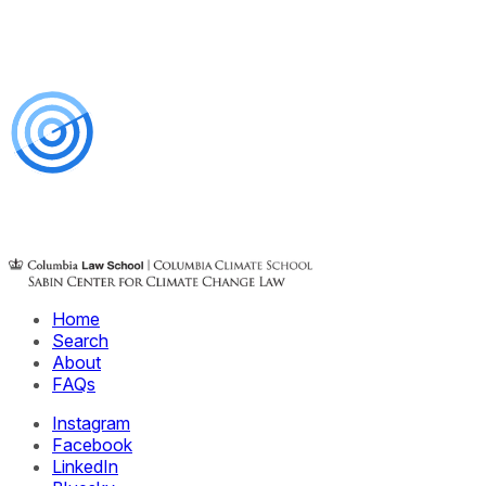
Home
Search
About
FAQs
Instagram
Facebook
LinkedIn