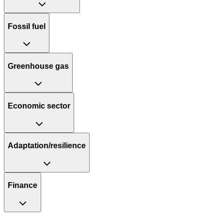
Fossil fuel
Greenhouse gas
Economic sector
Adaptation/resilience
Finance