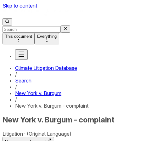
Skip to content
This document
Everything
Climate Litigation Database
/
Search
/
New York v. Burgum
/
New York v. Burgum - complaint
New York v. Burgum - complaint
Litigation
(Original Language)