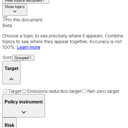
View source document
Show
topics
In this document
Beta
Choose a topic to see precisely where it appears. Combine
topics to see where they appear together. Accuracy is not
100%.
Learn more
Sort:
Grouped
Target
Target
Emissions reduction target
Net-zero target
Policy instrument
Risk