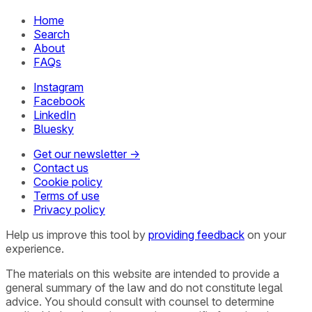
Home
Search
About
FAQs
Instagram
Facebook
LinkedIn
Bluesky
Get our newsletter →
Contact us
Cookie policy
Terms of use
Privacy policy
Help us improve this tool by
providing feedback
on your
experience.
The materials on this website are intended to provide a
general summary of the law and do not constitute legal
advice. You should consult with counsel to determine