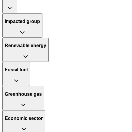
Impacted group
Renewable energy
Fossil fuel
Greenhouse gas
Economic sector