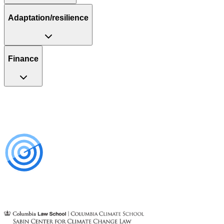
Adaptation/resilience
Finance