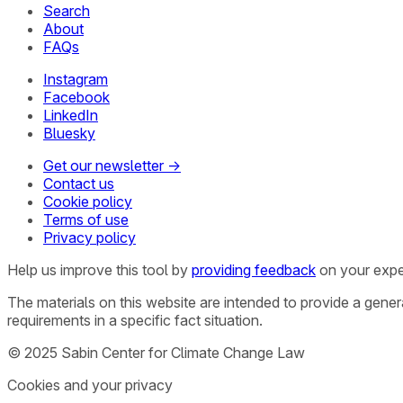
Search
About
FAQs
Instagram
Facebook
LinkedIn
Bluesky
Get our newsletter →
Contact us
Cookie policy
Terms of use
Privacy policy
Help us improve this tool by
providing feedback
on your expe
The materials on this website are intended to provide a gene
requirements in a specific fact situation.
© 2025 Sabin Center for Climate Change Law
Cookies and your privacy