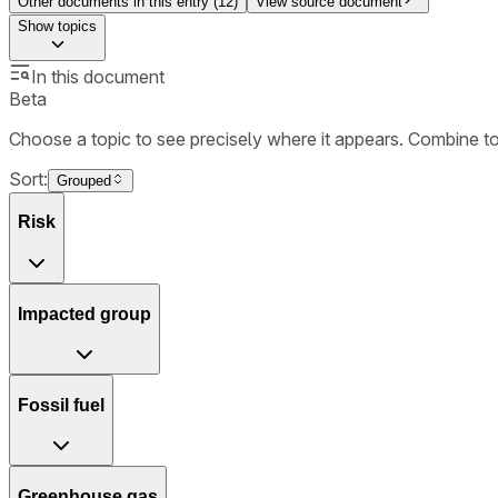
Other documents in this entry (
12
)
View source document
Show
topics
In this document
Beta
Choose a topic to see precisely where it appears. Combine t
Sort:
Grouped
Risk
Impacted group
Fossil fuel
Greenhouse gas