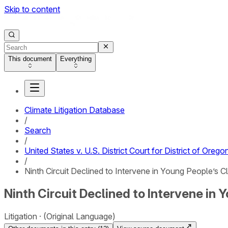
Skip to content
This document
Everything
Climate Litigation Database
/
Search
/
United States v. U.S. District Court for District of Orego
/
Ninth Circuit Declined to Intervene in Young People’s
Ninth Circuit Declined to Intervene i
Litigation
(Original Language)