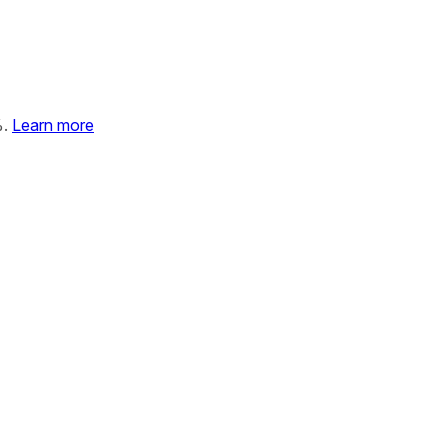
%.
Learn more