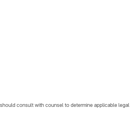
 should consult with counsel to determine applicable legal