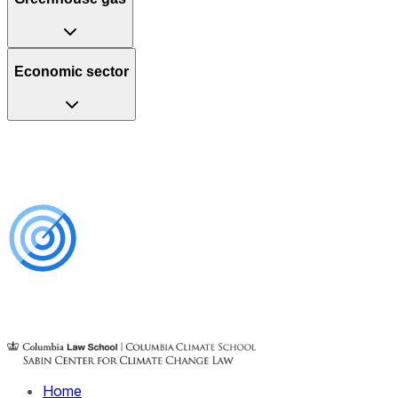
Economic sector
Home