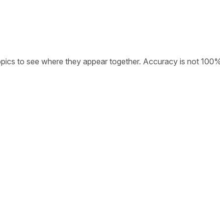
opics to see where they appear together. Accuracy is not 100