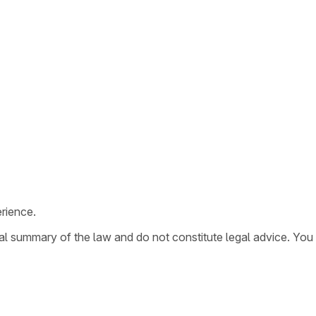
rience.
ral summary of the law and do not constitute legal advice. You