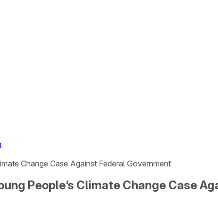
n
 Climate Change Case Against Federal Government
n Young People’s Climate Change Case A