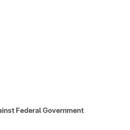
gainst Federal Government