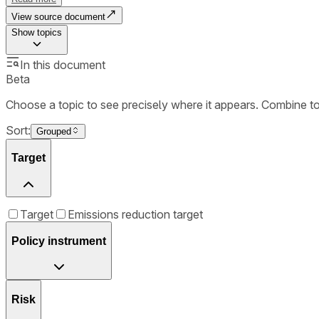
View source document
Show
topics
In this document
Beta
Choose a topic to see precisely where it appears. Combine t
Sort:
Grouped
Target
Target
Emissions reduction target
Policy instrument
Risk