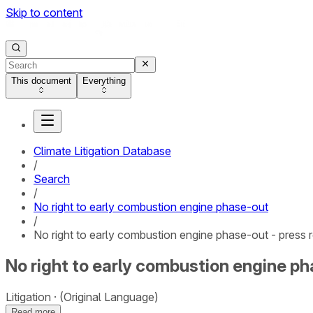
Skip to content
This document
Everything
Climate Litigation Database
/
Search
/
No right to early combustion engine phase-out
/
No right to early combustion engine phase-out - press 
No right to early combustion engine ph
Litigation
(Original Language)
Read more