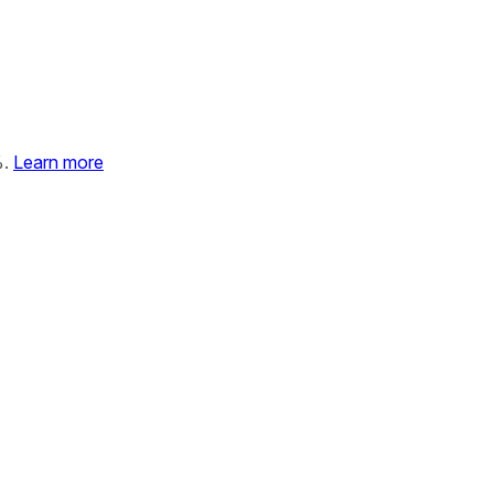
%.
Learn more