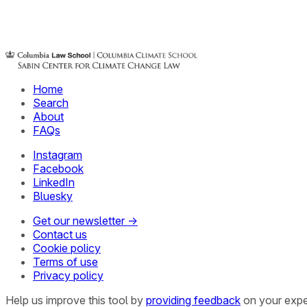
Home
Search
About
FAQs
Instagram
Facebook
LinkedIn
Bluesky
Get our newsletter →
Contact us
Cookie policy
Terms of use
Privacy policy
Help us improve this tool by
providing feedback
on your expe