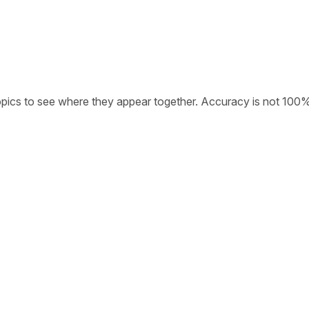
opics to see where they appear together. Accuracy is not 100