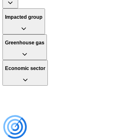
Impacted group
Greenhouse gas
Economic sector