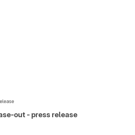
release
ase-out - press release