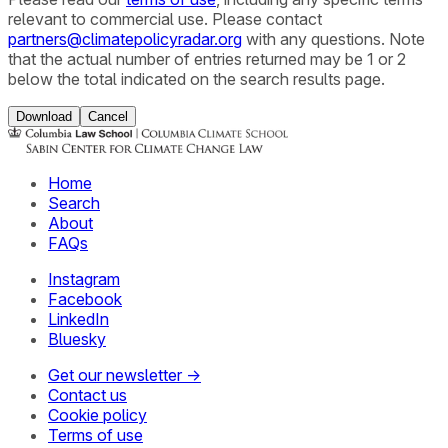
relevant to commercial use. Please contact
partners@climatepolicyradar.org
with any questions. Note
that the actual number of entries returned may be 1 or 2
below the total indicated on the search results page.
Download
Cancel
Home
Search
About
FAQs
Instagram
Facebook
LinkedIn
Bluesky
Get our newsletter →
Contact us
Cookie policy
Terms of use