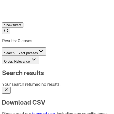
Show
filters
Results:
0
cases
Search:
Exact phrases
Order:
Relevance
Search results
Your search returned no results.
Download CSV
Please read our
terms of use
, including any specific terms