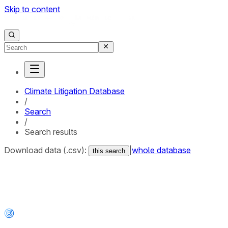
Skip to content
Climate Litigation Database
/
Search
/
Search results
Download data (.csv):
|
whole database
this search