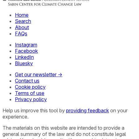
Home
Search
About
FAQs
Instagram
Facebook
LinkedIn
Bluesky
Get our newsletter →
Contact us
Cookie policy
Terms of use
Privacy policy
Help us improve this tool by
providing feedback
on your
experience.
The materials on this website are intended to provide a
general summary of the law and do not constitute legal