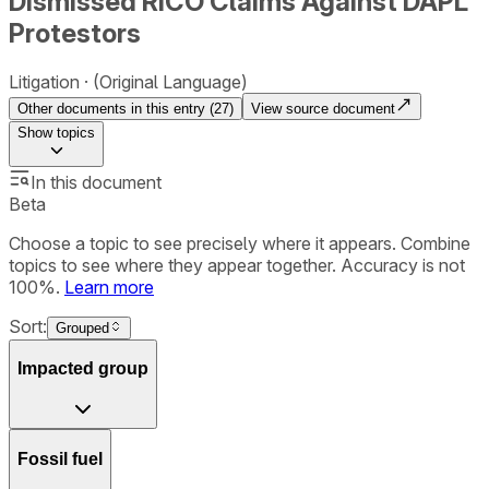
Dismissed RICO Claims Against DAPL
Protestors
Litigation
(Original Language)
Other documents in this entry (
27
)
View source document
Show
topics
In this document
Beta
Choose a topic to see precisely where it appears. Combine
topics to see where they appear together. Accuracy is not
100%.
Learn more
Sort:
Grouped
Impacted group
Fossil fuel