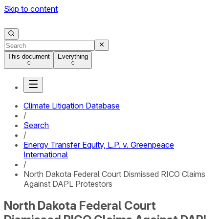
Skip to content
This document
Everything
Climate Litigation Database
/
Search
/
Energy Transfer Equity, L.P. v. Greenpeace
International
/
North Dakota Federal Court Dismissed RICO Claims
Against DAPL Protestors
North Dakota Federal Court