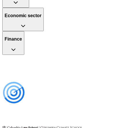
Economic sector
Finance