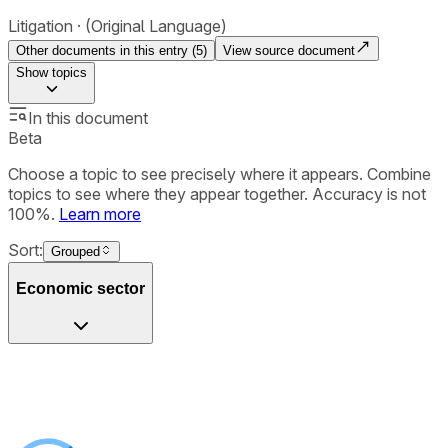
Litigation
(Original Language)
Other documents in this entry (
5
)
View source document
Show
topics
In this document
Beta
Choose a topic to see precisely where it appears. Combine
topics to see where they appear together. Accuracy is not
100%.
Learn more
Sort:
Grouped
Economic sector