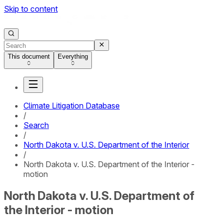
Skip to content
This document
Everything
Climate Litigation Database
/
Search
/
North Dakota v. U.S. Department of the Interior
/
North Dakota v. U.S. Department of the Interior -
motion
North Dakota v. U.S. Department of
the Interior - motion