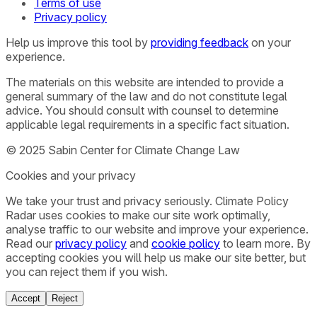
Terms of use
Privacy policy
Help us improve this tool by
providing feedback
on your
experience.
The materials on this website are intended to provide a
general summary of the law and do not constitute legal
advice. You should consult with counsel to determine
applicable legal requirements in a specific fact situation.
© 2025 Sabin Center for Climate Change Law
Cookies and your privacy
We take your trust and privacy seriously. Climate Policy
Radar uses cookies to make our site work optimally,
analyse traffic to our website and improve your experience.
Read our
privacy policy
and
cookie policy
to learn more. By
accepting cookies you will help us make our site better, but
you can reject them if you wish.
Accept
Reject