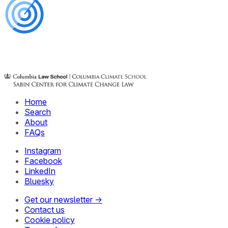
Home
Search
About
FAQs
Instagram
Facebook
LinkedIn
Bluesky
Get our newsletter →
Contact us
Cookie policy