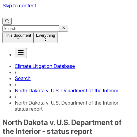
Skip to content
This document
Everything
Climate Litigation Database
/
Search
/
North Dakota v. U.S. Department of the Interior
/
North Dakota v. U.S. Department of the Interior -
status report
North Dakota v. U.S. Department of
the Interior - status report