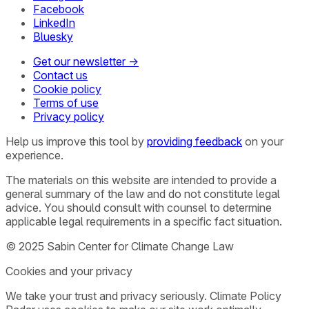
Facebook
LinkedIn
Bluesky
Get our newsletter →
Contact us
Cookie policy
Terms of use
Privacy policy
Help us improve this tool by
providing feedback
on your
experience.
The materials on this website are intended to provide a
general summary of the law and do not constitute legal
advice. You should consult with counsel to determine
applicable legal requirements in a specific fact situation.
© 2025 Sabin Center for Climate Change Law
Cookies and your privacy
We take your trust and privacy seriously. Climate Policy