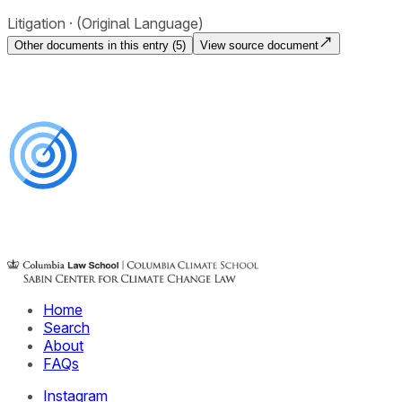
Litigation
(Original Language)
Other documents in this entry (
5
)
View source document
Home
Search
About
FAQs
Instagram