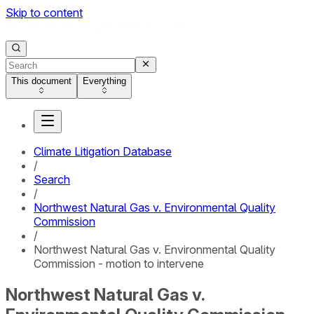
Skip to content
This document
Everything
Climate Litigation Database
/
Search
/
Northwest Natural Gas v. Environmental Quality
Commission
/
Northwest Natural Gas v. Environmental Quality
Commission - motion to intervene
Northwest Natural Gas v.