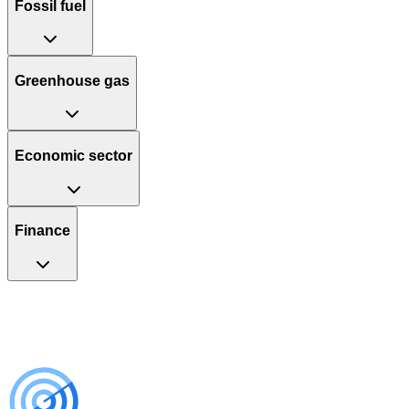
Fossil fuel
Greenhouse gas
Economic sector
Finance