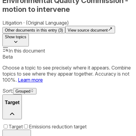
Environmental Quality Commission -
motion to intervene
Litigation
(Original Language)
Other documents in this entry (
3
)
View source document
Show
topics
In this document
Beta
Choose a topic to see precisely where it appears. Combine
topics to see where they appear together. Accuracy is not
100%.
Learn more
Sort:
Grouped
Target
Target
Emissions reduction target