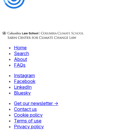
Home
Search
About
FAQs
Instagram
Facebook
LinkedIn
Bluesky
Get our newsletter →
Contact us
Cookie policy
Terms of use
Privacy policy