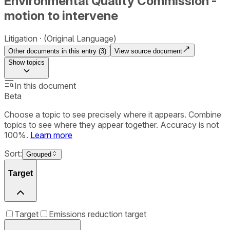
Environmental Quality Commission -
motion to intervene
Litigation
(Original Language)
Other documents in this entry (
3
)
View source document
Show
topics
In this document
Beta
Choose a topic to see precisely where it appears. Combine
topics to see where they appear together. Accuracy is not
100%.
Learn more
Sort:
Grouped
Target
Target
Emissions reduction target