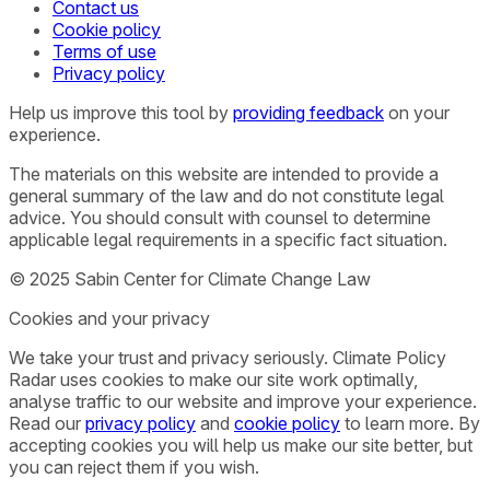
Contact us
Cookie policy
Terms of use
Privacy policy
Help us improve this tool by
providing feedback
on your
experience.
The materials on this website are intended to provide a
general summary of the law and do not constitute legal
advice. You should consult with counsel to determine
applicable legal requirements in a specific fact situation.
© 2025 Sabin Center for Climate Change Law
Cookies and your privacy
We take your trust and privacy seriously. Climate Policy
Radar uses cookies to make our site work optimally,
analyse traffic to our website and improve your experience.
Read our
privacy policy
and
cookie policy
to learn more. By
accepting cookies you will help us make our site better, but
you can reject them if you wish.