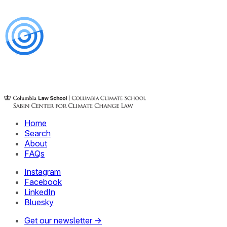
Home
Search
About
FAQs
Instagram
Facebook
LinkedIn
Bluesky
Get our newsletter →