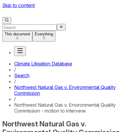
Skip to content
This document
Everything
Climate Litigation Database
/
Search
/
Northwest Natural Gas v. Environmental Quality
Commission
/
Northwest Natural Gas v. Environmental Quality
Commission - motion to intervene
Northwest Natural Gas v.