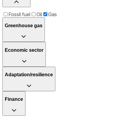
Fossil fuel
Oil
Gas
Greenhouse gas
Economic sector
Adaptation/resilience
Finance