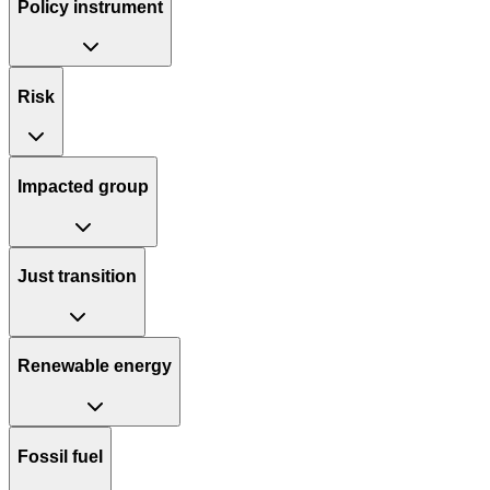
Policy instrument
Risk
Impacted group
Just transition
Renewable energy
Fossil fuel