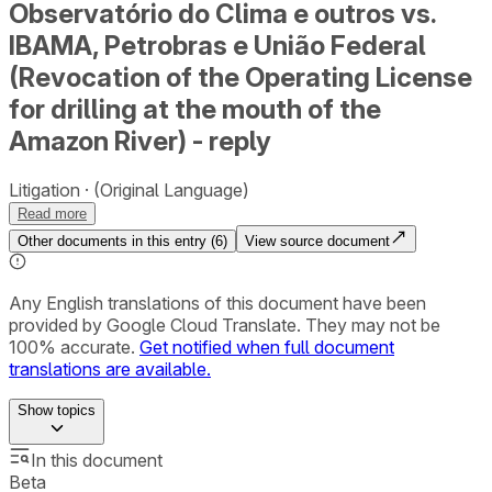
Observatório do Clima e outros vs.
IBAMA, Petrobras e União Federal
(Revocation of the Operating License
for drilling at the mouth of the
Amazon River) - reply
Litigation
(Original Language)
Read more
Other documents in this entry (
6
)
View source document
Any English translations of this document have been
provided by Google Cloud Translate. They may not be
100% accurate.
Get notified when full document
translations are available.
Show
topics
In this document
Beta