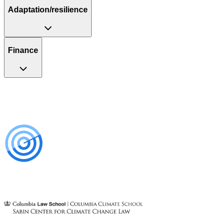
Adaptation/resilience
Finance