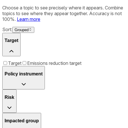
Choose a topic to see precisely where it appears. Combine
topics to see where they appear together. Accuracy is not
100%.
Learn more
Sort:
Grouped
Target
Target
Emissions reduction target
Policy instrument
Risk
Impacted group