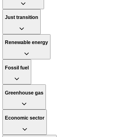
Just transition
Renewable energy
Fossil fuel
Greenhouse gas
Economic sector