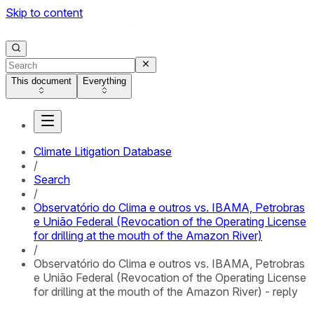
Skip to content
This document
Everything
Climate Litigation Database
/
Search
/
Observatório do Clima e outros vs. IBAMA, Petrobras
e União Federal (Revocation of the Operating License
for drilling at the mouth of the Amazon River)
/
Observatório do Clima e outros vs. IBAMA, Petrobras
e União Federal (Revocation of the Operating License
for drilling at the mouth of the Amazon River) - reply