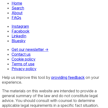
Home
Search
About
FAQs
Instagram
Facebook
LinkedIn
Bluesky
Get our newsletter →
Contact us
Cookie policy
Terms of use
Privacy policy
Help us improve this tool by
providing feedback
on your
experience.
The materials on this website are intended to provide a
general summary of the law and do not constitute legal
advice. You should consult with counsel to determine
applicable legal requirements in a specific fact situation.