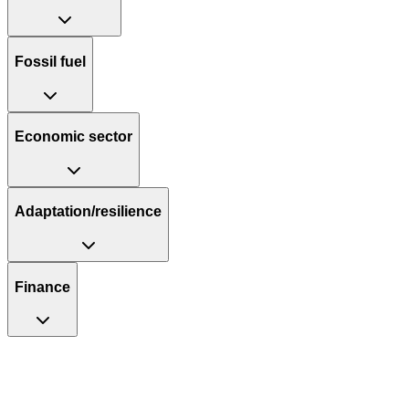
Fossil fuel
Economic sector
Adaptation/resilience
Finance