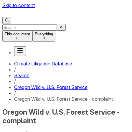
Skip to content
This document
Everything
Climate Litigation Database
/
Search
/
Oregon Wild v. U.S. Forest Service
/
Oregon Wild v. U.S. Forest Service - complaint
Oregon Wild v. U.S. Forest Service -
complaint