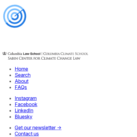
Home
Search
About
FAQs
Instagram
Facebook
LinkedIn
Bluesky
Get our newsletter →
Contact us