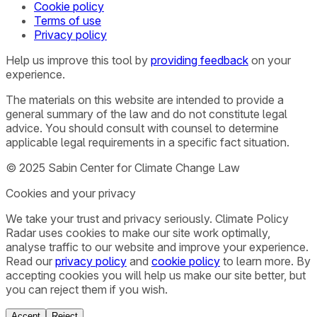
Cookie policy
Terms of use
Privacy policy
Help us improve this tool by
providing feedback
on your
experience.
The materials on this website are intended to provide a
general summary of the law and do not constitute legal
advice. You should consult with counsel to determine
applicable legal requirements in a specific fact situation.
© 2025 Sabin Center for Climate Change Law
Cookies and your privacy
We take your trust and privacy seriously. Climate Policy
Radar uses cookies to make our site work optimally,
analyse traffic to our website and improve your experience.
Read our
privacy policy
and
cookie policy
to learn more. By
accepting cookies you will help us make our site better, but
you can reject them if you wish.
Accept
Reject