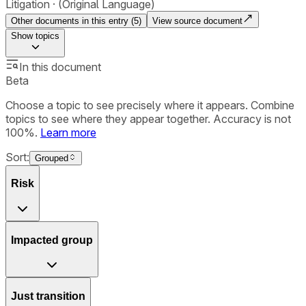
Litigation
(Original Language)
Other documents in this entry (
5
)
View source document
Show
topics
In this document
Beta
Choose a topic to see precisely where it appears. Combine
topics to see where they appear together. Accuracy is not
100%.
Learn more
Sort:
Grouped
Risk
Impacted group
Just transition