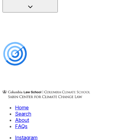
Home
Search
About
FAQs
Instagram