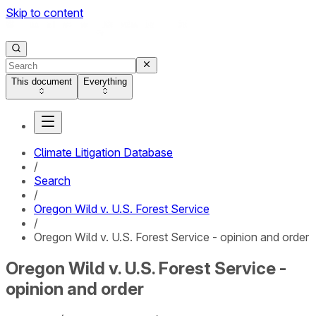
Skip to content
This document
Everything
Climate Litigation Database
/
Search
/
Oregon Wild v. U.S. Forest Service
/
Oregon Wild v. U.S. Forest Service - opinion and order
Oregon Wild v. U.S. Forest Service -
opinion and order