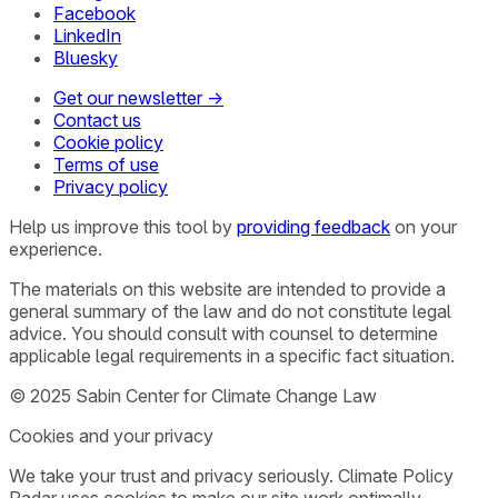
Facebook
LinkedIn
Bluesky
Get our newsletter →
Contact us
Cookie policy
Terms of use
Privacy policy
Help us improve this tool by
providing feedback
on your
experience.
The materials on this website are intended to provide a
general summary of the law and do not constitute legal
advice. You should consult with counsel to determine
applicable legal requirements in a specific fact situation.
© 2025 Sabin Center for Climate Change Law
Cookies and your privacy
We take your trust and privacy seriously. Climate Policy