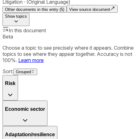
Litigation
(Original Language)
Other documents in this entry (
5
)
View source document
Show
topics
In this document
Beta
Choose a topic to see precisely where it appears. Combine
topics to see where they appear together. Accuracy is not
100%.
Learn more
Sort:
Grouped
Risk
Economic sector
Adaptation/resilience