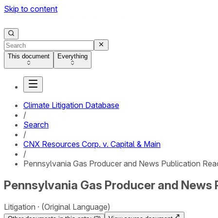
Skip to content
This document
Everything
Climate Litigation Database
/
Search
/
CNX Resources Corp. v. Capital & Main
/
Pennsylvania Gas Producer and News Publication Reac
Pennsylvania Gas Producer and News P
Litigation
(Original Language)