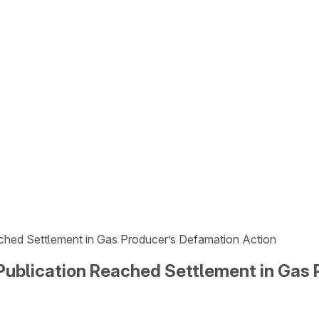
hed Settlement in Gas Producer’s Defamation Action
ublication Reached Settlement in Gas 