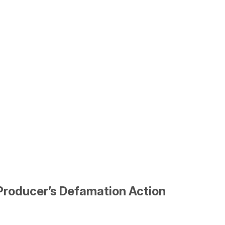
Producer’s Defamation Action