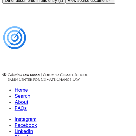
Other documents in this entry (
2
)
View source document
Home
Search
About
FAQs
Instagram
Facebook
LinkedIn