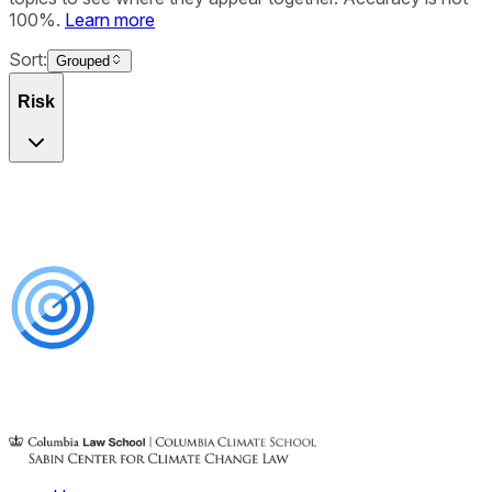
100%.
Learn more
Sort:
Grouped
Risk