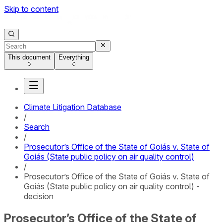
Skip to content
This document
Everything
Climate Litigation Database
/
Search
/
Prosecutor’s Office of the State of Goiás v. State of
Goiás (State public policy on air quality control)
/
Prosecutor’s Office of the State of Goiás v. State of
Goiás (State public policy on air quality control) -
decision
Prosecutor’s Office of the State of