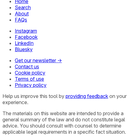
Home
Search
About
FAQs
Instagram
Facebook
LinkedIn
Bluesky
Get our newsletter →
Contact us
Cookie policy
Terms of use
Privacy policy
Help us improve this tool by
providing feedback
on your
experience.
The materials on this website are intended to provide a
general summary of the law and do not constitute legal
advice. You should consult with counsel to determine
applicable legal requirements in a specific fact situation.