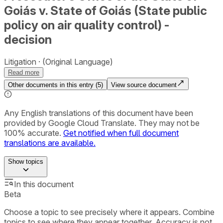
Goiás v. State of Goiás (State public
policy on air quality control) -
decision
Litigation
(Original Language)
Read more
Other documents in this entry (
5
)
View source document
Any English translations of this document have been
provided by Google Cloud Translate. They may not be
100% accurate.
Get notified when full document
translations are available.
Show
topics
In this document
Beta
Choose a topic to see precisely where it appears. Combine
topics to see where they appear together. Accuracy is not