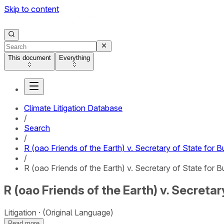
Skip to content
This document
Everything
Climate Litigation Database
/
Search
/
R (oao Friends of the Earth) v. Secretary of State for 
/
R (oao Friends of the Earth) v. Secretary of State for B
R (oao Friends of the Earth) v. Secreta
Litigation
(Original Language)
Read more