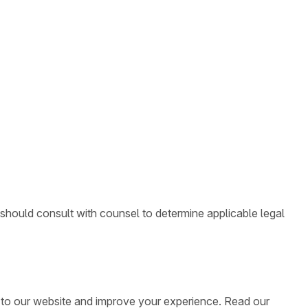
 should consult with counsel to determine applicable legal
ic to our website and improve your experience. Read our