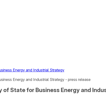
Business Energy and Industrial Strategy
usiness Energy and Industrial Strategy - press release
ry of State for Business Energy and Indus