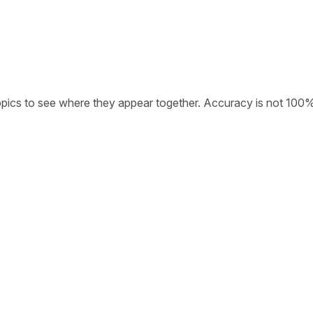
opics to see where they appear together. Accuracy is not 100