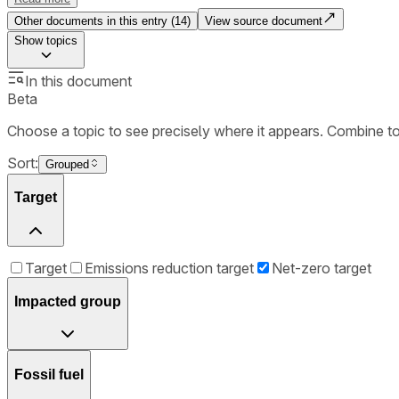
Other documents in this entry (
14
)
View source document
Show
topics
In this document
Beta
Choose a topic to see precisely where it appears. Combine t
Sort:
Grouped
Target
Target
Emissions reduction target
Net-zero target
Impacted group
Fossil fuel