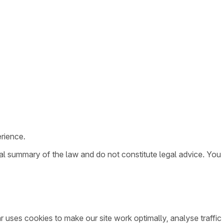
rience.
ral summary of the law and do not constitute legal advice. You
ar uses cookies to make our site work optimally, analyse traff