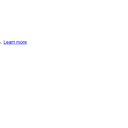
%.
Learn more