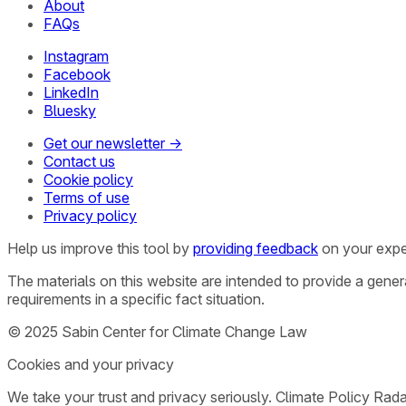
About
FAQs
Instagram
Facebook
LinkedIn
Bluesky
Get our newsletter →
Contact us
Cookie policy
Terms of use
Privacy policy
Help us improve this tool by
providing feedback
on your expe
The materials on this website are intended to provide a gene
requirements in a specific fact situation.
© 2025 Sabin Center for Climate Change Law
Cookies and your privacy
We take your trust and privacy seriously. Climate Policy Rad