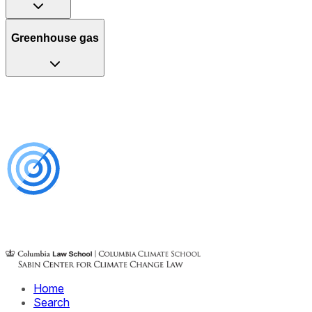
Greenhouse gas
Home
Search