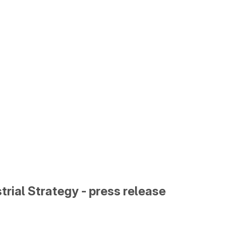
trial Strategy - press release