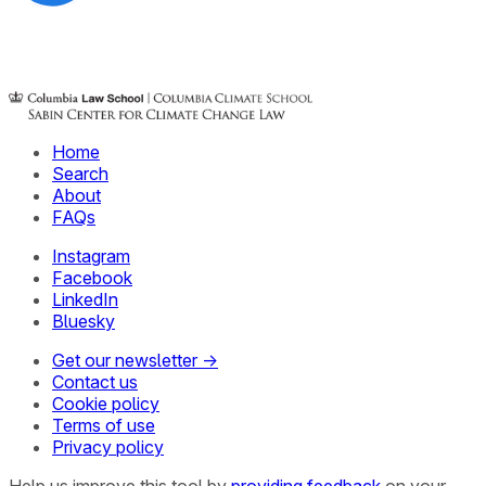
Home
Search
About
FAQs
Instagram
Facebook
LinkedIn
Bluesky
Get our newsletter →
Contact us
Cookie policy
Terms of use
Privacy policy
Help us improve this tool by
providing feedback
on your