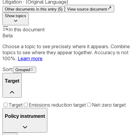
Litigation
(Original Language)
Other documents in this entry (
5
)
View source document
Show
topics
In this document
Beta
Choose a topic to see precisely where it appears. Combine
topics to see where they appear together. Accuracy is not
100%.
Learn more
Sort:
Grouped
Target
Target
Emissions reduction target
Net-zero target
Policy instrument