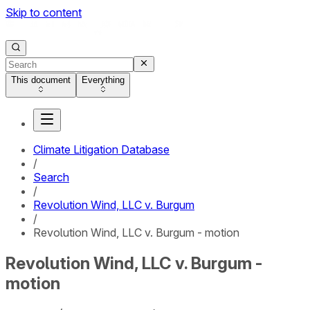
Skip to content
This document
Everything
Climate Litigation Database
/
Search
/
Revolution Wind, LLC v. Burgum
/
Revolution Wind, LLC v. Burgum - motion
Revolution Wind, LLC v. Burgum -
motion