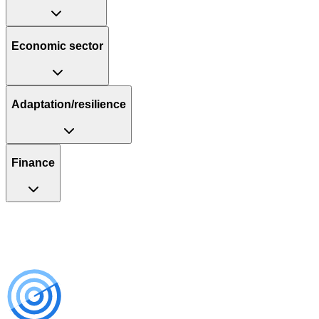
Economic sector
Adaptation/resilience
Finance