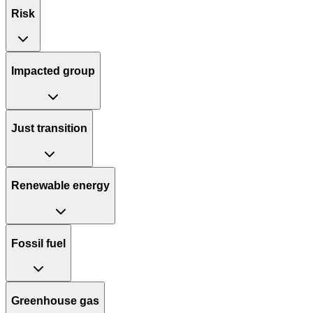
Risk
Impacted group
Just transition
Renewable energy
Fossil fuel
Greenhouse gas