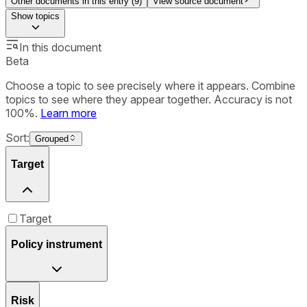
Other documents in this entry (
9
)
View source document
Show
topics
In this document
Beta
Choose a topic to see precisely where it appears. Combine
topics to see where they appear together. Accuracy is not
100%.
Learn more
Sort:
Grouped
Target
Target
Policy instrument
Risk