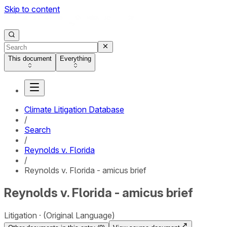
Skip to content
This document
Everything
Climate Litigation Database
/
Search
/
Reynolds v. Florida
/
Reynolds v. Florida - amicus brief
Reynolds v. Florida - amicus brief
Litigation
(Original Language)