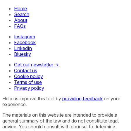
Home
Search
About
FAQs
Instagram
Facebook
LinkedIn
Bluesky
Get our newsletter →
Contact us
Cookie policy
Terms of use
Privacy policy
Help us improve this tool by
providing feedback
on your
experience.
The materials on this website are intended to provide a
general summary of the law and do not constitute legal
advice. You should consult with counsel to determine