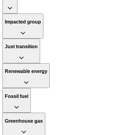
Impacted group
Just transition
Renewable energy
Fossil fuel
Greenhouse gas