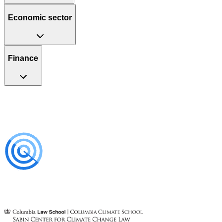
Economic sector
Finance