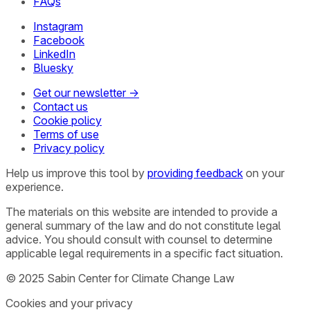
FAQs
Instagram
Facebook
LinkedIn
Bluesky
Get our newsletter →
Contact us
Cookie policy
Terms of use
Privacy policy
Help us improve this tool by
providing feedback
on your
experience.
The materials on this website are intended to provide a
general summary of the law and do not constitute legal
advice. You should consult with counsel to determine
applicable legal requirements in a specific fact situation.
© 2025 Sabin Center for Climate Change Law
Cookies and your privacy