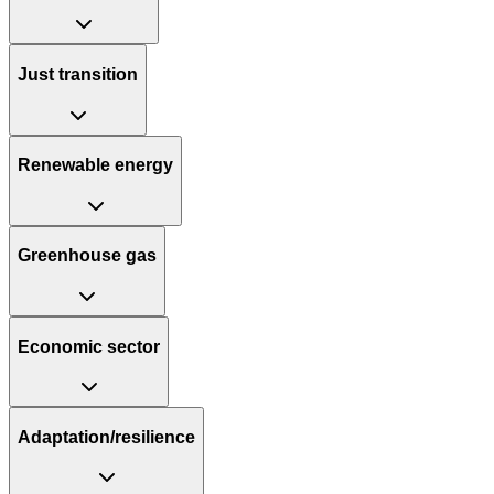
Just transition
Renewable energy
Greenhouse gas
Economic sector
Adaptation/resilience