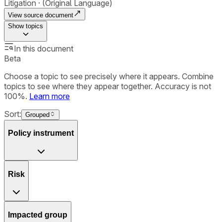
Litigation
(Original Language)
View source document
Show
topics
In this document
Beta
Choose a topic to see precisely where it appears. Combine
topics to see where they appear together. Accuracy is not
100%.
Learn more
Sort:
Grouped
Policy instrument
Risk
Impacted group