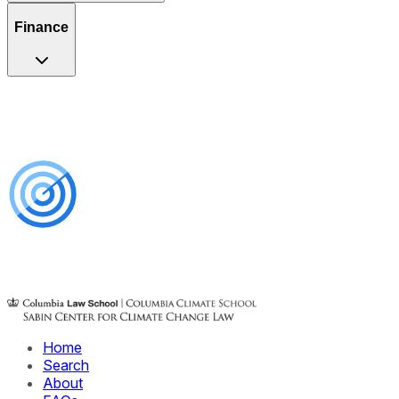
Finance
Home
Search
About