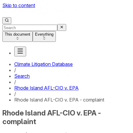
Skip to content
This document
Everything
Climate Litigation Database
/
Search
/
Rhode Island AFL-CIO v. EPA
/
Rhode Island AFL-CIO v. EPA - complaint
Rhode Island AFL-CIO v. EPA -
complaint