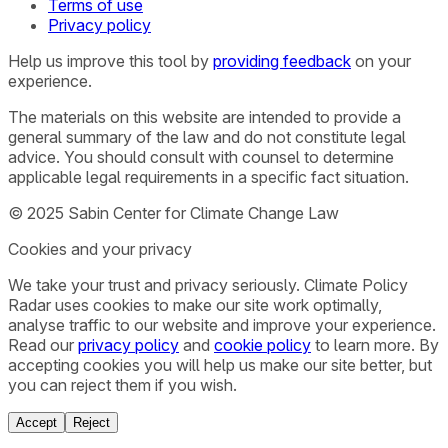
Terms of use
Privacy policy
Help us improve this tool by
providing feedback
on your
experience.
The materials on this website are intended to provide a
general summary of the law and do not constitute legal
advice. You should consult with counsel to determine
applicable legal requirements in a specific fact situation.
© 2025 Sabin Center for Climate Change Law
Cookies and your privacy
We take your trust and privacy seriously. Climate Policy
Radar uses cookies to make our site work optimally,
analyse traffic to our website and improve your experience.
Read our
privacy policy
and
cookie policy
to learn more. By
accepting cookies you will help us make our site better, but
you can reject them if you wish.
Accept
Reject