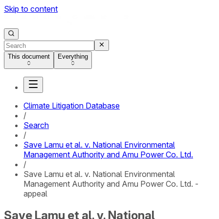
Skip to content
This document
Everything
Climate Litigation Database
/
Search
/
Save Lamu et al. v. National Environmental
Management Authority and Amu Power Co. Ltd.
/
Save Lamu et al. v. National Environmental
Management Authority and Amu Power Co. Ltd. -
appeal
Save Lamu et al. v. National