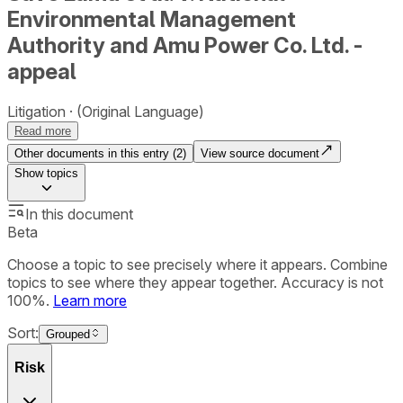
Environmental Management
Authority and Amu Power Co. Ltd. -
appeal
Litigation
(Original Language)
Read more
Other documents in this entry (
2
)
View source document
Show
topics
In this document
Beta
Choose a topic to see precisely where it appears. Combine
topics to see where they appear together. Accuracy is not
100%.
Learn more
Sort:
Grouped
Risk