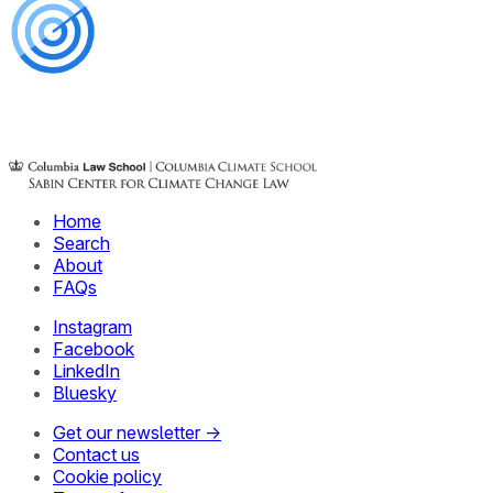
Home
Search
About
FAQs
Instagram
Facebook
LinkedIn
Bluesky
Get our newsletter →
Contact us
Cookie policy