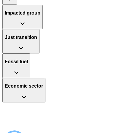
Impacted group
Just transition
Fossil fuel
Economic sector