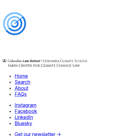
Home
Search
About
FAQs
Instagram
Facebook
LinkedIn
Bluesky
Get our newsletter →