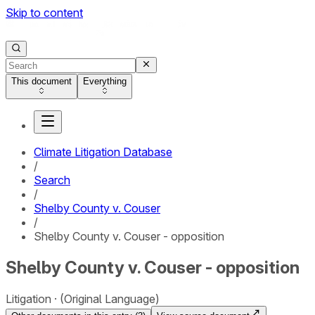
Skip to content
This document
Everything
Climate Litigation Database
/
Search
/
Shelby County v. Couser
/
Shelby County v. Couser - opposition
Shelby County v. Couser - opposition
Litigation
(Original Language)