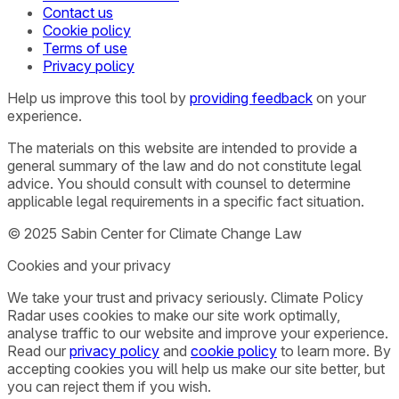
Contact us
Cookie policy
Terms of use
Privacy policy
Help us improve this tool by
providing feedback
on your
experience.
The materials on this website are intended to provide a
general summary of the law and do not constitute legal
advice. You should consult with counsel to determine
applicable legal requirements in a specific fact situation.
© 2025 Sabin Center for Climate Change Law
Cookies and your privacy
We take your trust and privacy seriously. Climate Policy
Radar uses cookies to make our site work optimally,
analyse traffic to our website and improve your experience.
Read our
privacy policy
and
cookie policy
to learn more. By
accepting cookies you will help us make our site better, but
you can reject them if you wish.