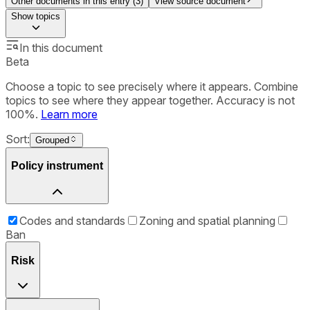
Other documents in this entry (
3
)
View source document
Show
topics
In this document
Beta
Choose a topic to see precisely where it appears. Combine
topics to see where they appear together. Accuracy is not
100%.
Learn more
Sort:
Grouped
Policy instrument
Codes and standards
Zoning and spatial planning
Ban
Risk