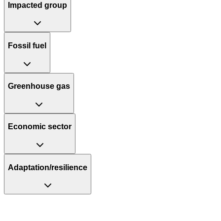
Impacted group
Fossil fuel
Greenhouse gas
Economic sector
Adaptation/resilience