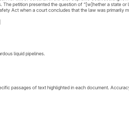
. The petition presented the question of “[w]hether a state or l
 Safety Act when a court concludes that the law was primarily 
dous liquid pipelines.
cific passages of text highlighted in each document. Accurac