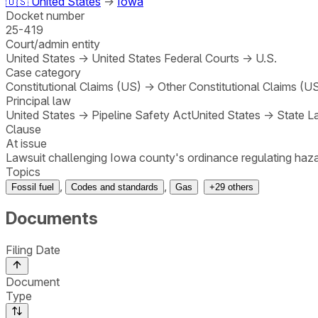
🇺🇸
United States
→
Iowa
Docket number
25-419
Court/admin entity
United States
→
United States Federal Courts
→
U.S.
Case category
Constitutional Claims (US)
→
Other Constitutional Claims (U
Principal law
United States
→
Pipeline Safety Act
United States
→
State L
Clause
At issue
Lawsuit challenging Iowa county's ordinance regulating hazar
Topics
,
,
Fossil fuel
Codes and standards
Gas
+
29
others
Documents
Filing Date
Document
Type