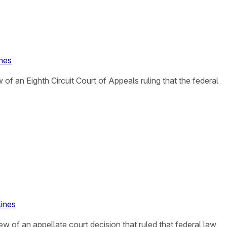
ines
 of an Eighth Circuit Court of Appeals ruling that the federal
lines
iew of an appellate court decision that ruled that federal law