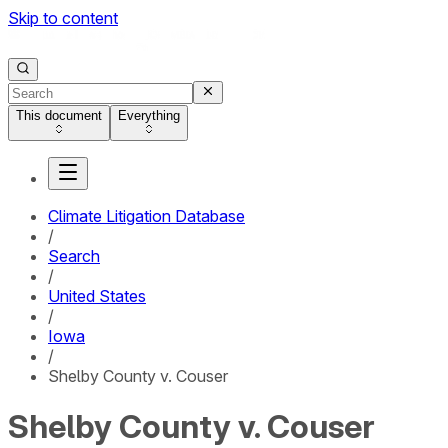
Skip to content
This document
Everything
Climate Litigation Database
/
Search
/
United States
/
Iowa
/
Shelby County v. Couser
Shelby County v. Couser