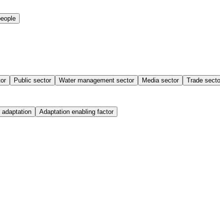
people
tor
Public sector
Water management sector
Media sector
Trade secto
 adaptation
Adaptation enabling factor