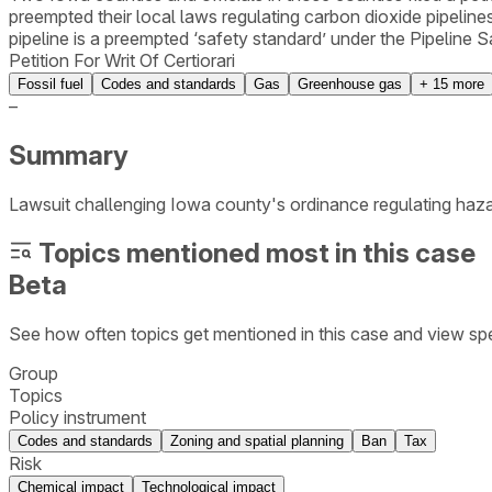
preempted their local laws regulating carbon dioxide pipelines
pipeline is a preempted ‘safety standard’ under the Pipeline
Petition For Writ Of Certiorari
Fossil fuel
Codes and standards
Gas
Greenhouse gas
+
15
more
–
Summary
Lawsuit challenging Iowa county's ordinance regulating hazar
Topics mentioned most in this case
Beta
See how often topics get mentioned in this
case
and view spe
Group
Topics
Policy instrument
Codes and standards
Zoning and spatial planning
Ban
Tax
Risk
Chemical impact
Technological impact