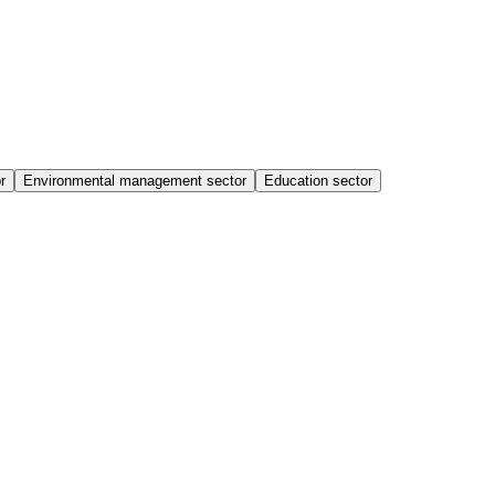
r
Environmental management sector
Education sector