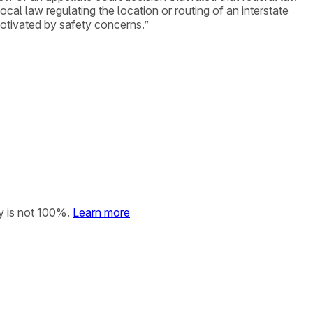
ocal law regulating the location or routing of an interstate
motivated by safety concerns.”
y is not 100%.
Learn more