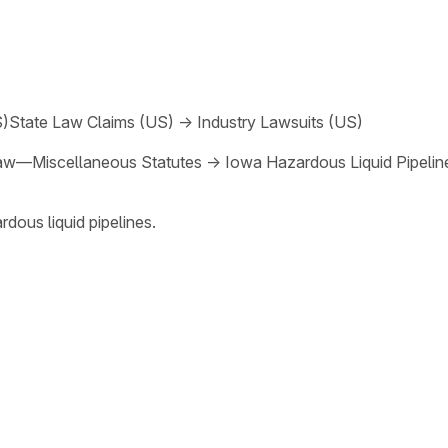
S)
State Law Claims (US)
→
Industry Lawsuits (US)
aw—Miscellaneous Statutes
→
Iowa Hazardous Liquid Pipeline
dous liquid pipelines.