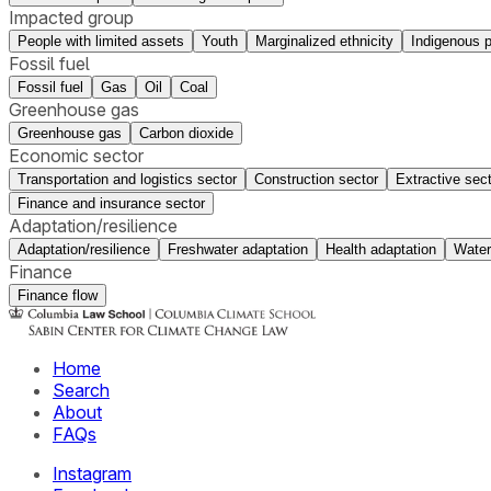
Impacted group
People with limited assets
Youth
Marginalized ethnicity
Indigenous 
Fossil fuel
Fossil fuel
Gas
Oil
Coal
Greenhouse gas
Greenhouse gas
Carbon dioxide
Economic sector
Transportation and logistics sector
Construction sector
Extractive sec
Finance and insurance sector
Adaptation/resilience
Adaptation/resilience
Freshwater adaptation
Health adaptation
Water
Finance
Finance flow
Home
Search
About
FAQs
Instagram