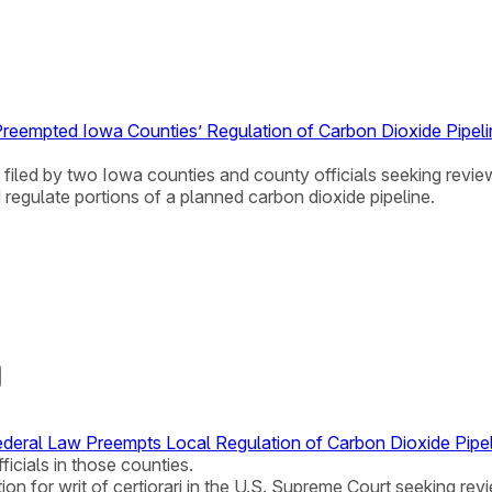
Preempted Iowa Counties’ Regulation of Carbon Dioxide Pipel
i filed by two Iowa counties and county officials seeking review
egulate portions of a planned carbon dioxide pipeline.
deral Law Preempts Local Regulation of Carbon Dioxide Pipe
ficials in those counties.
ion for writ of certiorari in the U.S. Supreme Court seeking rev