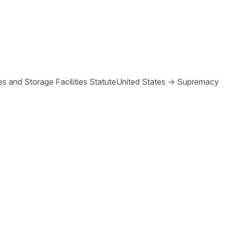
s and Storage Facilities Statute
United States
→
Supremacy