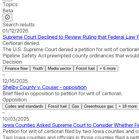
Topics
Beta
Search results
01/12/2026
Supreme Court Declined to Review Ruling that Federal Law 
Certiorari denied.
The U.S. Supreme Court denied a petition for writ of certiorar
Pipeline Safety Act preempted county ordinances that would r
Decision
Finance flow
Youth
Media sector
Fossil fuel
+
6
more
–
12/16/2025
Shelby County v. Couser - opposition
Brief filed in opposition to petition for writ of certiorari.
Opposition
Codes and standards
Fossil fuel
Gas
Greenhouse gas
+
18
more
–
10/03/2025
Iowa Counties Asked Supreme Court to Consider Whether Fe
Petition for writ of certiorari filed by two Iowa counties and of
Two Iowa counties and officials in those counties filed a petit