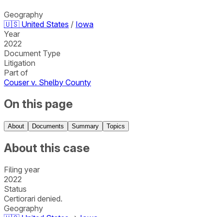
Geography
🇺🇸
United States
/
Iowa
Year
2022
Document Type
Litigation
Part of
Couser v. Shelby County
On this page
About
Documents
Summary
Topics
About this case
Filing year
2022
Status
Certiorari denied.
Geography