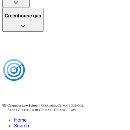
Greenhouse gas
Home
Search