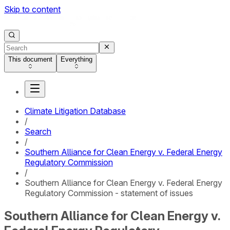
Skip to content
This document
Everything
Climate Litigation Database
/
Search
/
Southern Alliance for Clean Energy v. Federal Energy
Regulatory Commission
/
Southern Alliance for Clean Energy v. Federal Energy
Regulatory Commission - statement of issues
Southern Alliance for Clean Energy v.