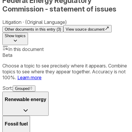
Federal Energy Regulatory
Commission - statement of issues
Litigation
(Original Language)
Other documents in this entry (
3
)
View source document
Show
topics
In this document
Beta
Choose a topic to see precisely where it appears. Combine
topics to see where they appear together. Accuracy is not
100%.
Learn more
Sort:
Grouped
Renewable energy
Fossil fuel