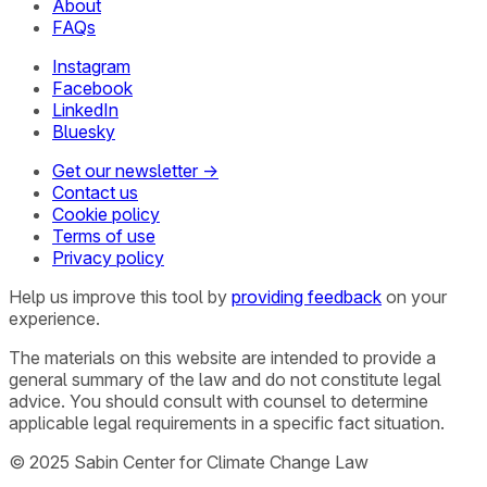
About
FAQs
Instagram
Facebook
LinkedIn
Bluesky
Get our newsletter →
Contact us
Cookie policy
Terms of use
Privacy policy
Help us improve this tool by
providing feedback
on your
experience.
The materials on this website are intended to provide a
general summary of the law and do not constitute legal
advice. You should consult with counsel to determine
applicable legal requirements in a specific fact situation.
© 2025 Sabin Center for Climate Change Law