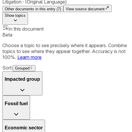
Litigation
(Original Language)
Other documents in this entry (
7
)
View source document
Show
topics
In this document
Beta
Choose a topic to see precisely where it appears. Combine
topics to see where they appear together. Accuracy is not
100%.
Learn more
Sort:
Grouped
Impacted group
Fossil fuel
Economic sector