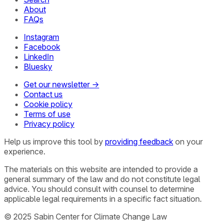
About
FAQs
Instagram
Facebook
LinkedIn
Bluesky
Get our newsletter →
Contact us
Cookie policy
Terms of use
Privacy policy
Help us improve this tool by
providing feedback
on your
experience.
The materials on this website are intended to provide a
general summary of the law and do not constitute legal
advice. You should consult with counsel to determine
applicable legal requirements in a specific fact situation.
© 2025 Sabin Center for Climate Change Law