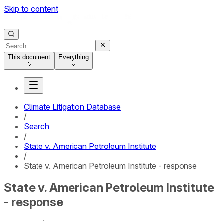
Skip to content
This document
Everything
Climate Litigation Database
/
Search
/
State v. American Petroleum Institute
/
State v. American Petroleum Institute - response
State v. American Petroleum Institute
- response