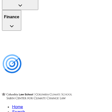
Finance
Home
Search