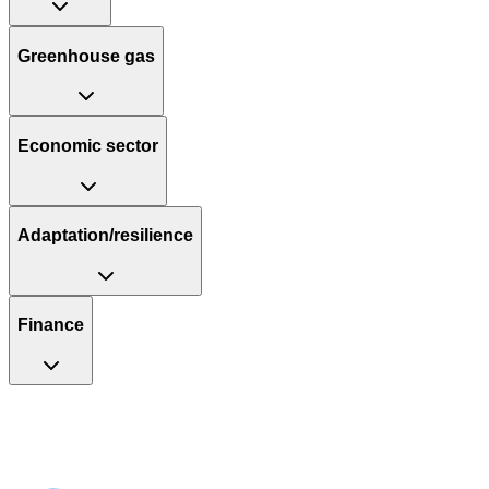
Greenhouse gas
Economic sector
Adaptation/resilience
Finance