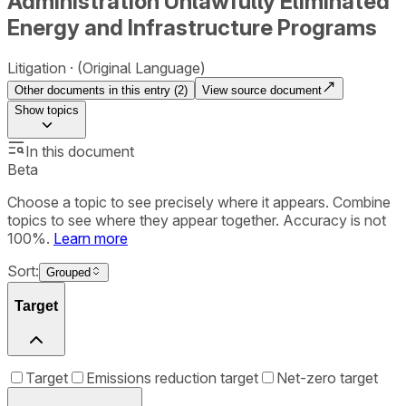
Administration Unlawfully Eliminated
Energy and Infrastructure Programs
Litigation
(Original Language)
Other documents in this entry (
2
)
View source document
Show
topics
In this document
Beta
Choose a topic to see precisely where it appears. Combine
topics to see where they appear together. Accuracy is not
100%.
Learn more
Sort:
Grouped
Target
Target
Emissions reduction target
Net-zero target