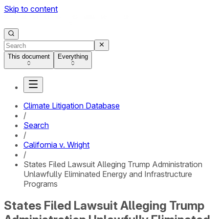
Skip to content
This document
Everything
Climate Litigation Database
/
Search
/
California v. Wright
/
States Filed Lawsuit Alleging Trump Administration
Unlawfully Eliminated Energy and Infrastructure
Programs
States Filed Lawsuit Alleging Trump