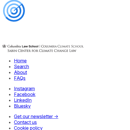
Home
Search
About
FAQs
Instagram
Facebook
LinkedIn
Bluesky
Get our newsletter →
Contact us
Cookie policy