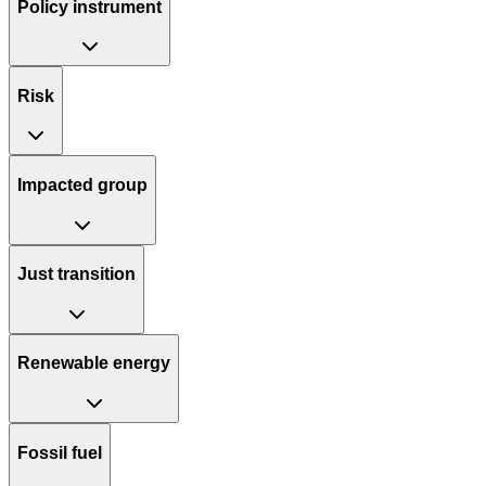
Policy instrument
Risk
Impacted group
Just transition
Renewable energy
Fossil fuel