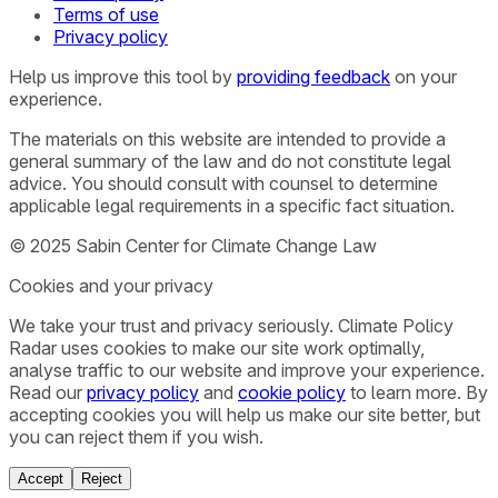
Terms of use
Privacy policy
Help us improve this tool by
providing feedback
on your
experience.
The materials on this website are intended to provide a
general summary of the law and do not constitute legal
advice. You should consult with counsel to determine
applicable legal requirements in a specific fact situation.
© 2025 Sabin Center for Climate Change Law
Cookies and your privacy
We take your trust and privacy seriously. Climate Policy
Radar uses cookies to make our site work optimally,
analyse traffic to our website and improve your experience.
Read our
privacy policy
and
cookie policy
to learn more. By
accepting cookies you will help us make our site better, but
you can reject them if you wish.
Accept
Reject