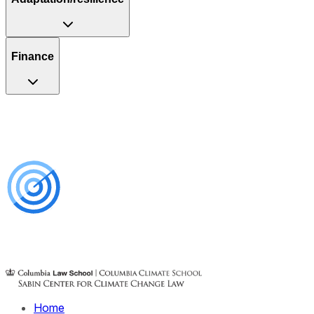
Finance
Home