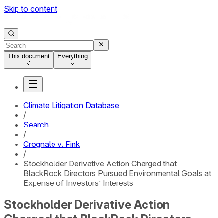
Skip to content
This document
Everything
Climate Litigation Database
/
Search
/
Crognale v. Fink
/
Stockholder Derivative Action Charged that
BlackRock Directors Pursued Environmental Goals at
Expense of Investors’ Interests
Stockholder Derivative Action