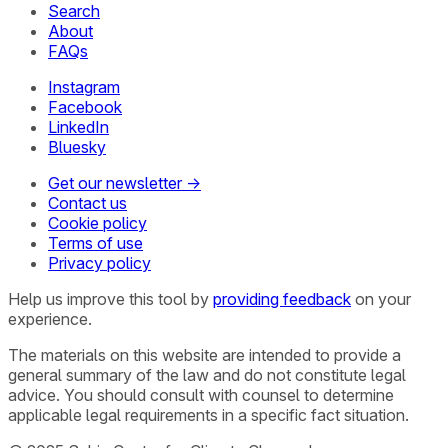
Search
About
FAQs
Instagram
Facebook
LinkedIn
Bluesky
Get our newsletter →
Contact us
Cookie policy
Terms of use
Privacy policy
Help us improve this tool by
providing feedback
on your
experience.
The materials on this website are intended to provide a
general summary of the law and do not constitute legal
advice. You should consult with counsel to determine
applicable legal requirements in a specific fact situation.