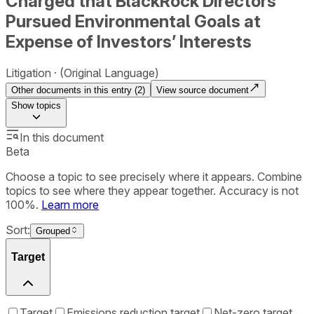
Charged that BlackRock Directors
Pursued Environmental Goals at
Expense of Investors’ Interests
Litigation
(Original Language)
Other documents in this entry (
2
)
View source document
Show
topics
In this document
Beta
Choose a topic to see precisely where it appears. Combine
topics to see where they appear together. Accuracy is not
100%.
Learn more
Sort:
Grouped
Target
Target
Emissions reduction target
Net-zero target