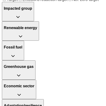
Impacted group
Renewable energy
Fossil fuel
Greenhouse gas
Economic sector
Adaptation/resilience