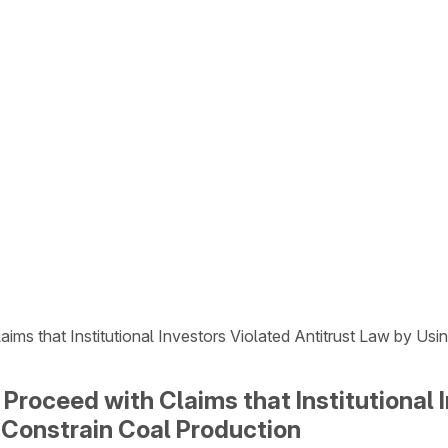
ims that Institutional Investors Violated Antitrust Law by U
Proceed with Claims that Institutional 
Constrain Coal Production