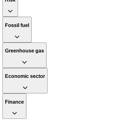
Fossil fuel
Greenhouse gas
Economic sector
Finance