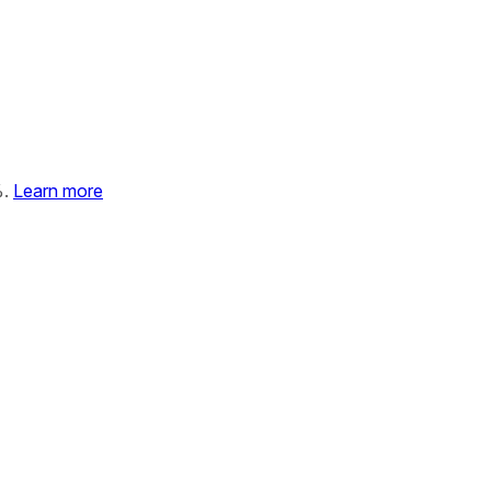
%.
Learn more