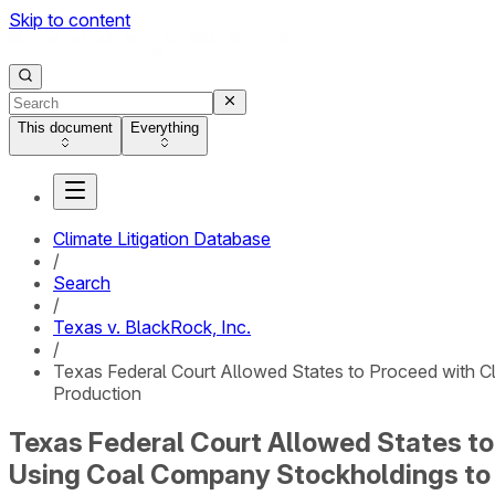
Skip to content
This document
Everything
Climate Litigation Database
/
Search
/
Texas v. BlackRock, Inc.
/
Texas Federal Court Allowed States to Proceed with Cla
Production
Texas Federal Court Allowed States to 
Using Coal Company Stockholdings to 