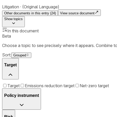
Litigation
(Original Language)
Other documents in this entry (
24
)
View source document
Show
topics
In this document
Beta
Choose a topic to see precisely where it appears. Combine t
Sort:
Grouped
Target
Target
Emissions reduction target
Net-zero target
Policy instrument
Risk