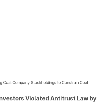
sing Coal Company Stockholdings to Constrain Coal
Investors Violated Antitrust Law by