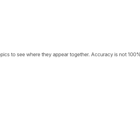
opics to see where they appear together. Accuracy is not 100