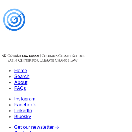
Home
Search
About
FAQs
Instagram
Facebook
LinkedIn
Bluesky
Get our newsletter →