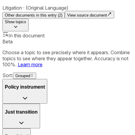
Litigation
(Original Language)
Other documents in this entry (
2
)
View source document
Show
topics
In this document
Beta
Choose a topic to see precisely where it appears. Combine
topics to see where they appear together. Accuracy is not
100%.
Learn more
Sort:
Grouped
Policy instrument
Just transition