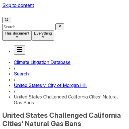
Skip to content
This document
Everything
Climate Litigation Database
/
Search
/
United States v. City of Morgan Hill
/
United States Challenged California Cities’ Natural
Gas Bans
United States Challenged California
Cities’ Natural Gas Bans