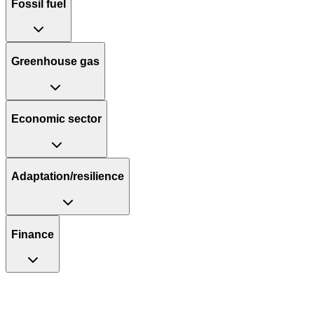
Fossil fuel
Greenhouse gas
Economic sector
Adaptation/resilience
Finance