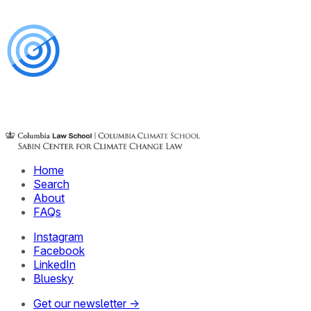
Home
Search
About
FAQs
Instagram
Facebook
LinkedIn
Bluesky
Get our newsletter →