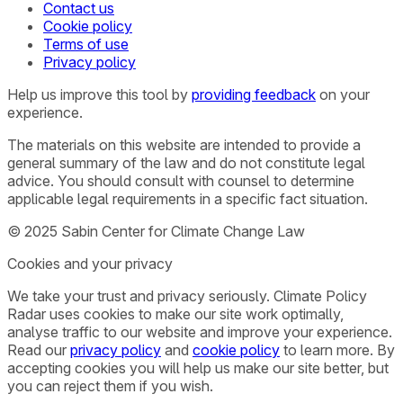
Contact us
Cookie policy
Terms of use
Privacy policy
Help us improve this tool by
providing feedback
on your
experience.
The materials on this website are intended to provide a
general summary of the law and do not constitute legal
advice. You should consult with counsel to determine
applicable legal requirements in a specific fact situation.
© 2025 Sabin Center for Climate Change Law
Cookies and your privacy
We take your trust and privacy seriously. Climate Policy
Radar uses cookies to make our site work optimally,
analyse traffic to our website and improve your experience.
Read our
privacy policy
and
cookie policy
to learn more. By
accepting cookies you will help us make our site better, but
you can reject them if you wish.