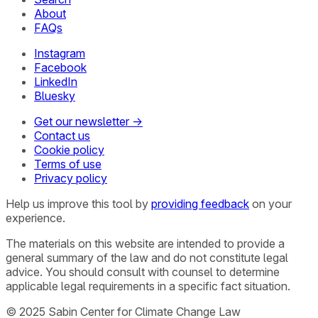
About
FAQs
Instagram
Facebook
LinkedIn
Bluesky
Get our newsletter →
Contact us
Cookie policy
Terms of use
Privacy policy
Help us improve this tool by
providing feedback
on your
experience.
The materials on this website are intended to provide a
general summary of the law and do not constitute legal
advice. You should consult with counsel to determine
applicable legal requirements in a specific fact situation.
© 2025 Sabin Center for Climate Change Law