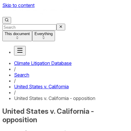
Skip to content
This document
Everything
Climate Litigation Database
/
Search
/
United States v. California
/
United States v. California - opposition
United States v. California -
opposition