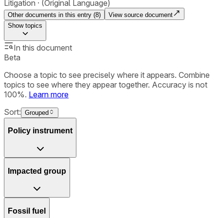
Litigation
(Original Language)
Other documents in this entry (
8
)
View source document
Show
topics
In this document
Beta
Choose a topic to see precisely where it appears. Combine
topics to see where they appear together. Accuracy is not
100%.
Learn more
Sort:
Grouped
Policy instrument
Impacted group
Fossil fuel