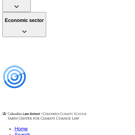
Economic sector
Home
Search