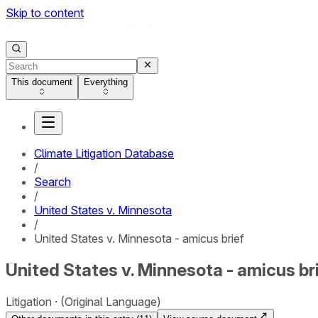
Skip to content
This document
Everything
Climate Litigation Database
/
Search
/
United States v. Minnesota
/
United States v. Minnesota - amicus brief
United States v. Minnesota - amicus br
Litigation
(Original Language)