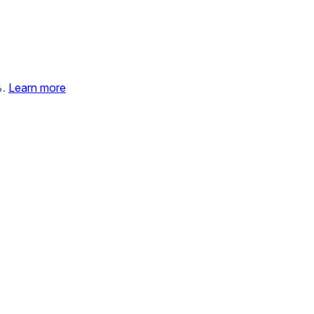
%.
Learn more