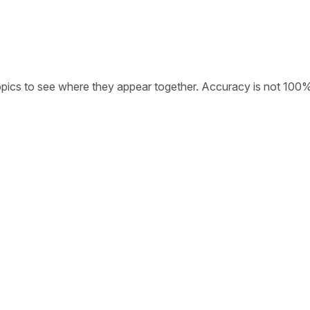
opics to see where they appear together. Accuracy is not 100