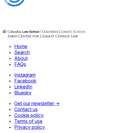
Home
Search
About
FAQs
Instagram
Facebook
LinkedIn
Bluesky
Get our newsletter →
Contact us
Cookie policy
Terms of use
Privacy policy