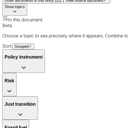
Other documents in this entry (
11
)
View source document
Show
topics
In this document
Beta
Choose a topic to see precisely where it appears. Combine t
Sort:
Grouped
Policy instrument
Risk
Just transition
Fossil fuel