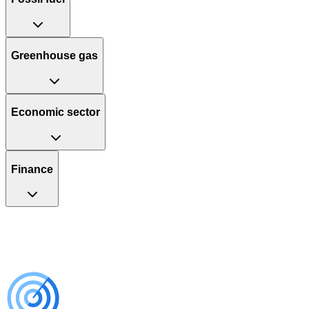
Greenhouse gas
Economic sector
Finance