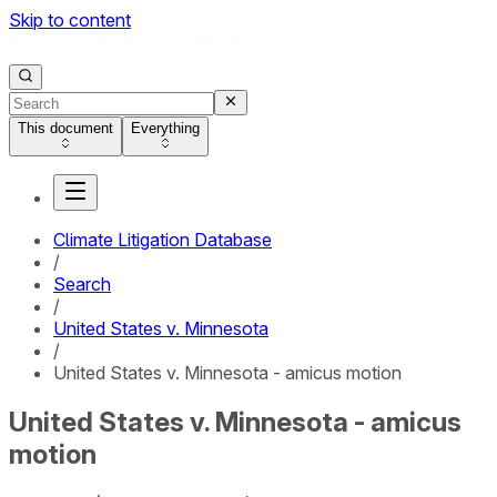
Skip to content
This document
Everything
Climate Litigation Database
/
Search
/
United States v. Minnesota
/
United States v. Minnesota - amicus motion
United States v. Minnesota - amicus
motion