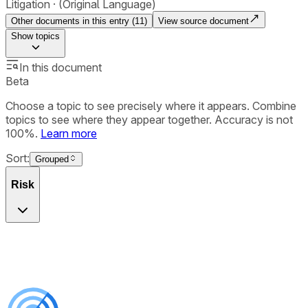
Litigation
(Original Language)
Other documents in this entry (
11
)
View source document
Show
topics
In this document
Beta
Choose a topic to see precisely where it appears. Combine
topics to see where they appear together. Accuracy is not
100%.
Learn more
Sort:
Grouped
Risk