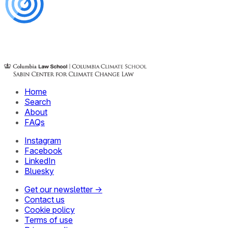
Home
Search
About
FAQs
Instagram
Facebook
LinkedIn
Bluesky
Get our newsletter →
Contact us
Cookie policy
Terms of use