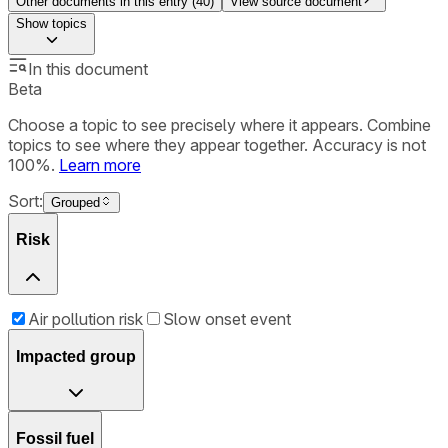
Other documents in this entry (
40
)
View source document
Show
topics
In this document
Beta
Choose a topic to see precisely where it appears. Combine
topics to see where they appear together. Accuracy is not
100%.
Learn more
Sort:
Grouped
Risk
Air pollution risk
Slow onset event
Impacted group
Fossil fuel