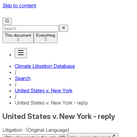
Skip to content
This document
Everything
Climate Litigation Database
/
Search
/
United States v. New York
/
United States v. New York - reply
United States v. New York - reply
Litigation
(Original Language)