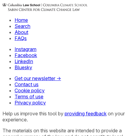
Home
Search
About
FAQs
Instagram
Facebook
LinkedIn
Bluesky
Get our newsletter →
Contact us
Cookie policy
Terms of use
Privacy policy
Help us improve this tool by
providing feedback
on your
experience.
The materials on this website are intended to provide a