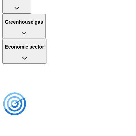
Greenhouse gas
Economic sector