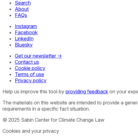
Search
About
FAQs
Instagram
Facebook
LinkedIn
Bluesky
Get our newsletter →
Contact us
Cookie policy
Terms of use
Privacy policy
Help us improve this tool by
providing feedback
on your expe
The materials on this website are intended to provide a gene
requirements in a specific fact situation.
© 2025 Sabin Center for Climate Change Law
Cookies and your privacy