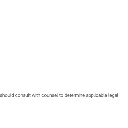
 should consult with counsel to determine applicable legal