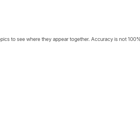
opics to see where they appear together. Accuracy is not 100