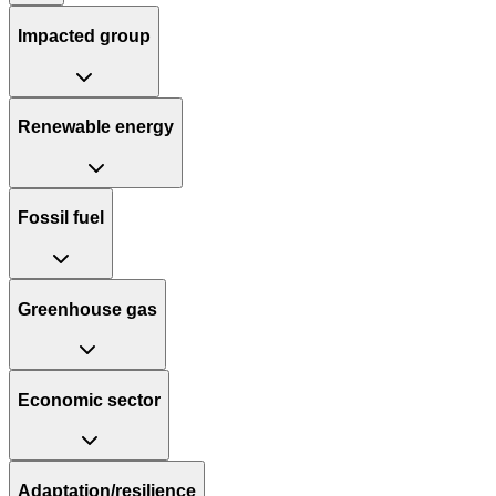
Impacted group
Renewable energy
Fossil fuel
Greenhouse gas
Economic sector
Adaptation/resilience