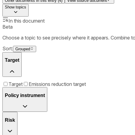
Other documents in this entry (
4
)
View source document
Show
topics
In this document
Beta
Choose a topic to see precisely where it appears. Combine t
Sort:
Grouped
Target
Target
Emissions reduction target
Policy instrument
Risk