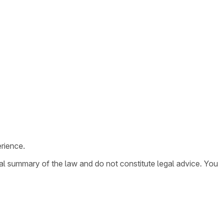
rience.
ral summary of the law and do not constitute legal advice. You