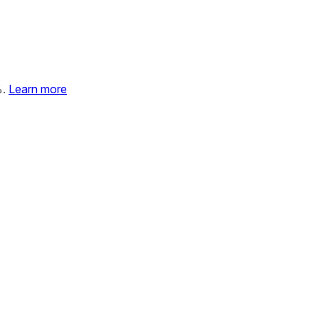
%.
Learn more