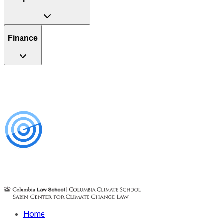
Finance
Home