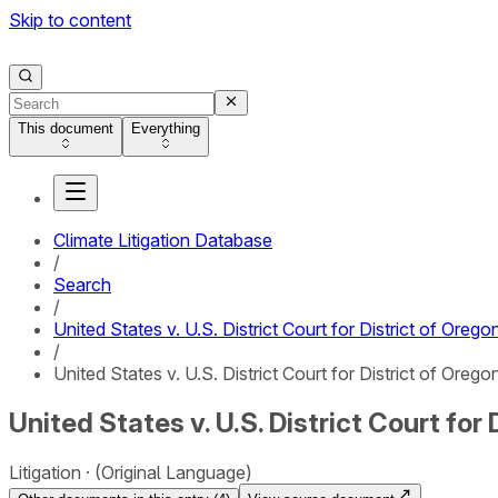
Skip to content
This document
Everything
Climate Litigation Database
/
Search
/
United States v. U.S. District Court for District of Orego
/
United States v. U.S. District Court for District of Oregon
United States v. U.S. District Court for 
Litigation
(Original Language)