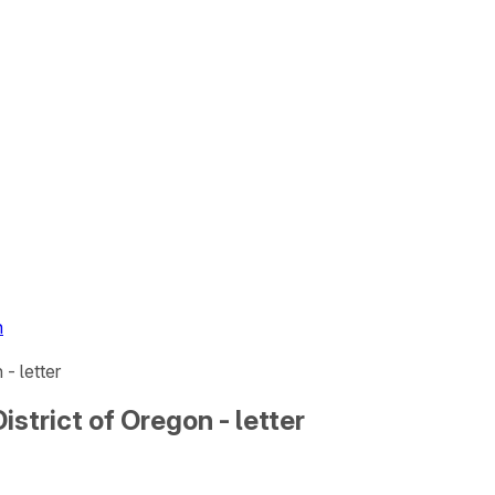
n
 - letter
District of Oregon - letter