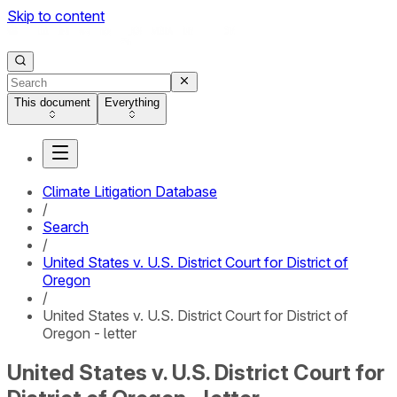
Skip to content
This document
Everything
Climate Litigation Database
/
Search
/
United States v. U.S. District Court for District of
Oregon
/
United States v. U.S. District Court for District of
Oregon - letter
United States v. U.S. District Court for