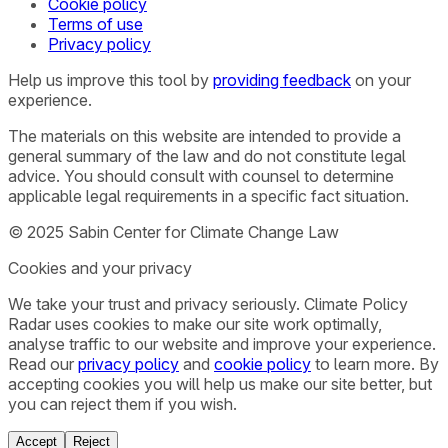
Cookie policy
Terms of use
Privacy policy
Help us improve this tool by
providing feedback
on your
experience.
The materials on this website are intended to provide a
general summary of the law and do not constitute legal
advice. You should consult with counsel to determine
applicable legal requirements in a specific fact situation.
© 2025 Sabin Center for Climate Change Law
Cookies and your privacy
We take your trust and privacy seriously. Climate Policy
Radar uses cookies to make our site work optimally,
analyse traffic to our website and improve your experience.
Read our
privacy policy
and
cookie policy
to learn more. By
accepting cookies you will help us make our site better, but
you can reject them if you wish.
Accept
Reject