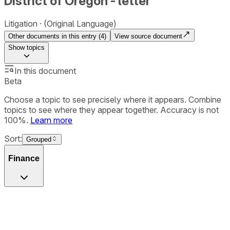
District of Oregon - letter
Litigation
(Original Language)
Other documents in this entry (
4
)
View source document
Show
topics
In this document
Beta
Choose a topic to see precisely where it appears. Combine
topics to see where they appear together. Accuracy is not
100%.
Learn more
Sort:
Grouped
Finance