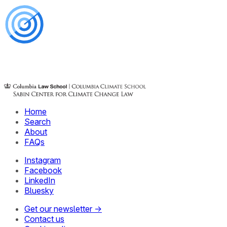
Home
Search
About
FAQs
Instagram
Facebook
LinkedIn
Bluesky
Get our newsletter →
Contact us