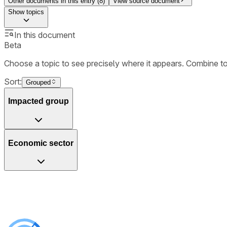
Other documents in this entry (
8
)
View source document
Show
topics
In this document
Beta
Choose a topic to see precisely where it appears. Combine t
Sort:
Grouped
Impacted group
Economic sector