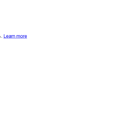
%.
Learn more