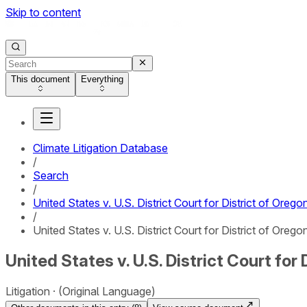
Skip to content
This document
Everything
Climate Litigation Database
/
Search
/
United States v. U.S. District Court for District of Orego
/
United States v. U.S. District Court for District of Orego
United States v. U.S. District Court for 
Litigation
(Original Language)