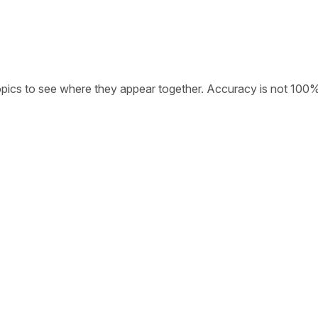
opics to see where they appear together. Accuracy is not 100