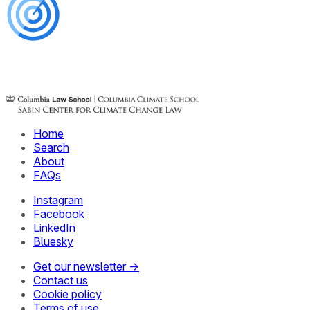
Home
Search
About
FAQs
Instagram
Facebook
LinkedIn
Bluesky
Get our newsletter →
Contact us
Cookie policy
Terms of use