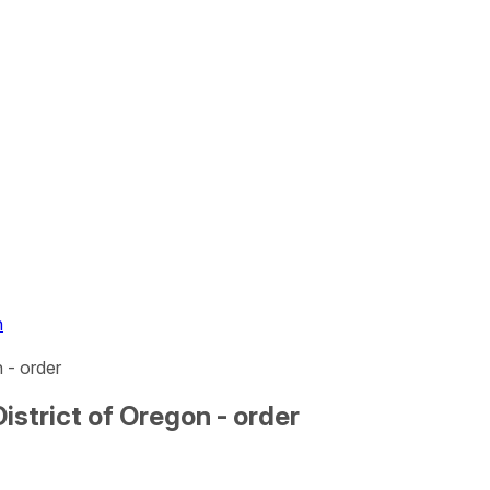
n
n - order
District of Oregon - order