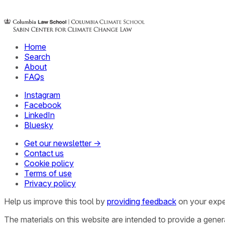
Home
Search
About
FAQs
Instagram
Facebook
LinkedIn
Bluesky
Get our newsletter →
Contact us
Cookie policy
Terms of use
Privacy policy
Help us improve this tool by
providing feedback
on your expe
The materials on this website are intended to provide a gene