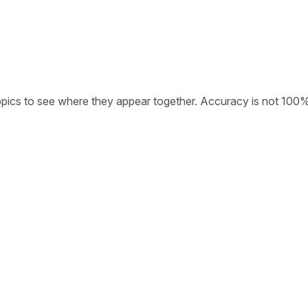
opics to see where they appear together. Accuracy is not 100