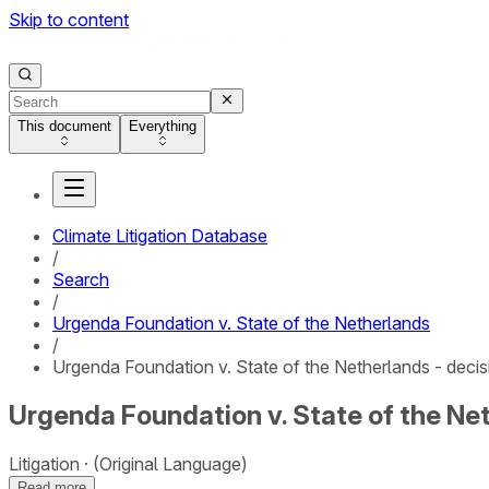
Skip to content
This document
Everything
Climate Litigation Database
/
Search
/
Urgenda Foundation v. State of the Netherlands
/
Urgenda Foundation v. State of the Netherlands - decis
Urgenda Foundation v. State of the Net
Litigation
(Original Language)
Read more