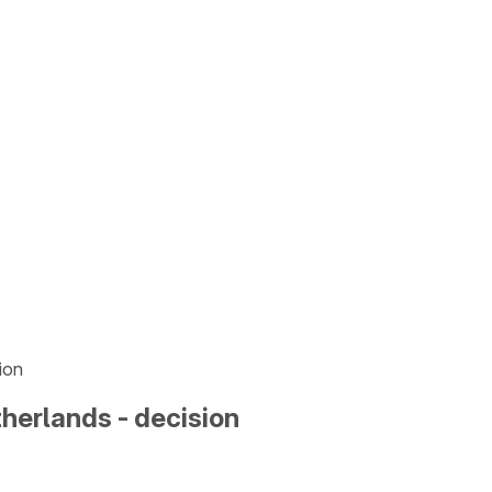
ion
herlands - decision