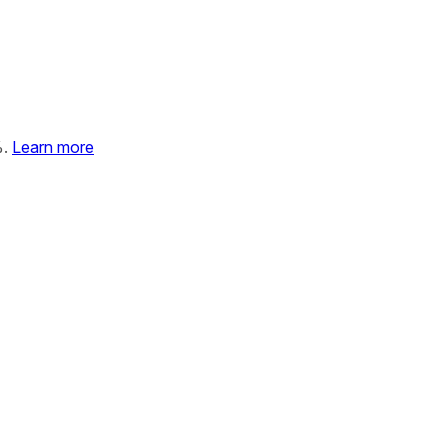
%.
Learn more