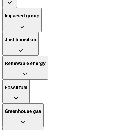
Impacted group
Just transition
Renewable energy
Fossil fuel
Greenhouse gas