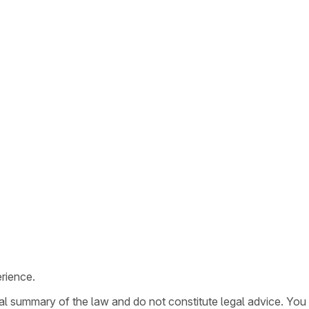
rience.
ral summary of the law and do not constitute legal advice. You