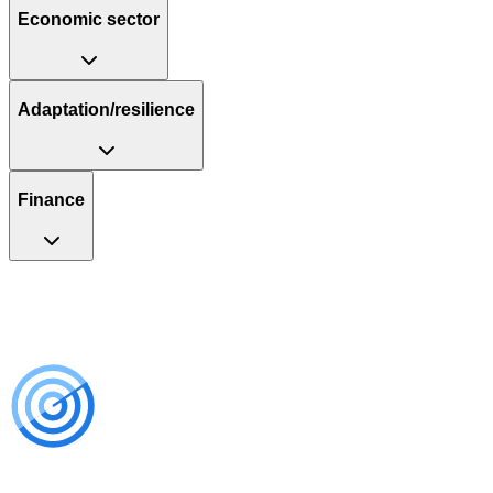
Economic sector
Adaptation/resilience
Finance