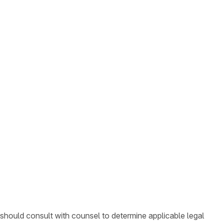
 should consult with counsel to determine applicable legal