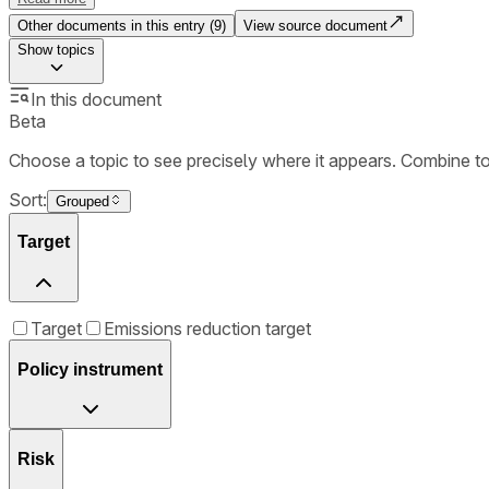
Other documents in this entry (
9
)
View source document
Show
topics
In this document
Beta
Choose a topic to see precisely where it appears. Combine t
Sort:
Grouped
Target
Target
Emissions reduction target
Policy instrument
Risk