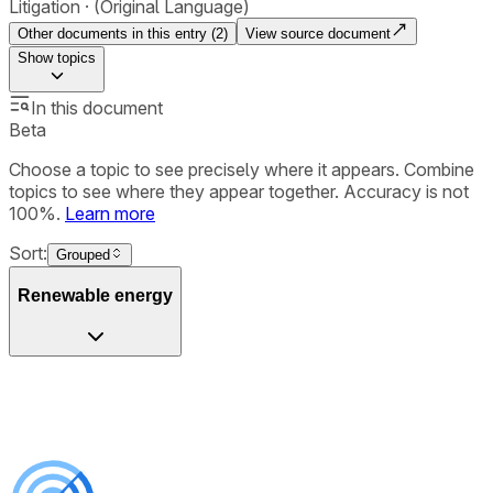
Litigation
(Original Language)
Other documents in this entry (
2
)
View source document
Show
topics
In this document
Beta
Choose a topic to see precisely where it appears. Combine
topics to see where they appear together. Accuracy is not
100%.
Learn more
Sort:
Grouped
Renewable energy