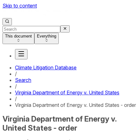
Skip to content
This document
Everything
Climate Litigation Database
/
Search
/
Virginia Department of Energy v. United States
/
Virginia Department of Energy v. United States - order
Virginia Department of Energy v.
United States - order