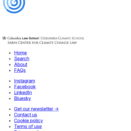
Home
Search
About
FAQs
Instagram
Facebook
LinkedIn
Bluesky
Get our newsletter →
Contact us
Cookie policy
Terms of use