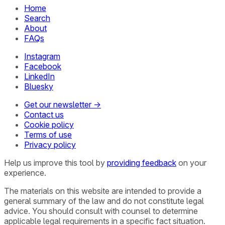
Home
Search
About
FAQs
Instagram
Facebook
LinkedIn
Bluesky
Get our newsletter →
Contact us
Cookie policy
Terms of use
Privacy policy
Help us improve this tool by
providing feedback
on your
experience.
The materials on this website are intended to provide a
general summary of the law and do not constitute legal
advice. You should consult with counsel to determine
applicable legal requirements in a specific fact situation.