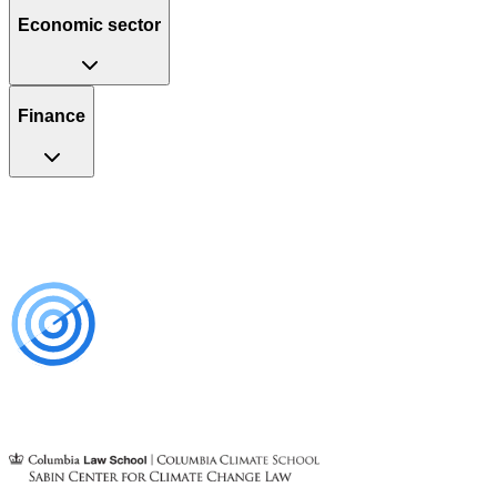
Economic sector
Finance