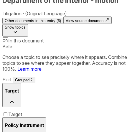
Department of the Interior - motion
Litigation
(Original Language)
Other documents in this entry (
6
)
View source document
Show
topics
In this document
Beta
Choose a topic to see precisely where it appears. Combine
topics to see where they appear together. Accuracy is not
100%.
Learn more
Sort:
Grouped
Target
Target
Policy instrument