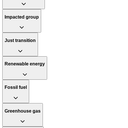
Impacted group
Just transition
Renewable energy
Fossil fuel
Greenhouse gas