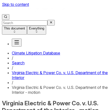
Skip to content
This document
Everything
Climate Litigation Database
/
Search
/
Virginia Electric & Power Co. v. U.S. Department of the
Interior
/
Virginia Electric & Power Co. v. U.S. Department of the
Interior - motion
Virginia Electric & Power Co. v. U.S.