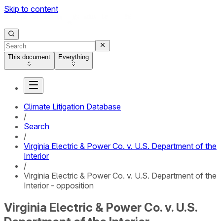
Skip to content
This document
Everything
Climate Litigation Database
/
Search
/
Virginia Electric & Power Co. v. U.S. Department of the
Interior
/
Virginia Electric & Power Co. v. U.S. Department of the
Interior - opposition
Virginia Electric & Power Co. v. U.S.