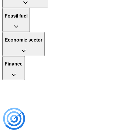
Fossil fuel
Economic sector
Finance