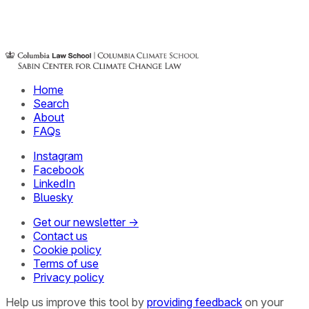
Home
Search
About
FAQs
Instagram
Facebook
LinkedIn
Bluesky
Get our newsletter →
Contact us
Cookie policy
Terms of use
Privacy policy
Help us improve this tool by
providing feedback
on your