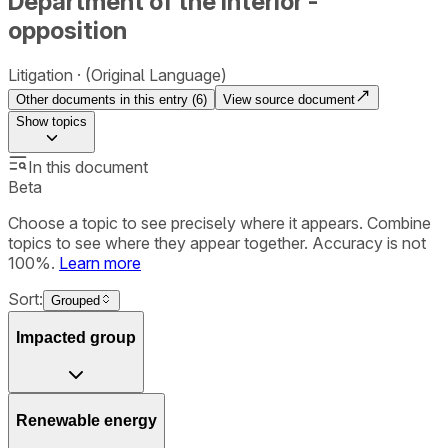
Department of the Interior -
opposition
Litigation
(Original Language)
Other documents in this entry (
6
)
View source document
Show
topics
In this document
Beta
Choose a topic to see precisely where it appears. Combine
topics to see where they appear together. Accuracy is not
100%.
Learn more
Sort:
Grouped
Impacted group
Renewable energy